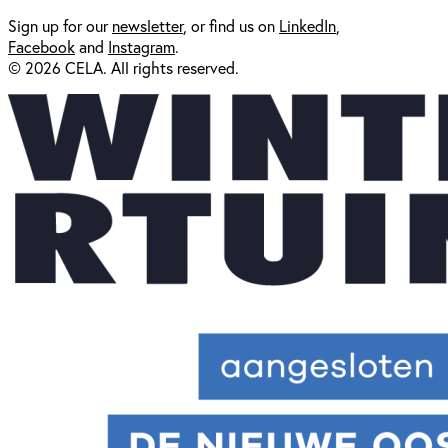
Sign up for our
newsl
etter
, or find us on
LinkedIn
,
Facebook
and
Instagram
.
© 2026 CELA. All rights reserved.