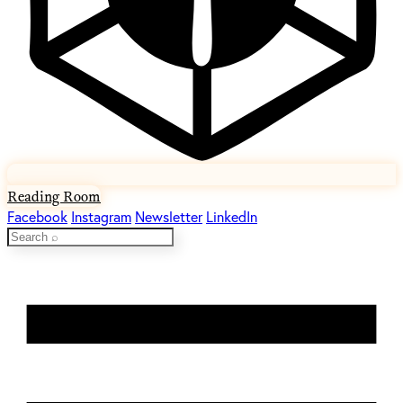
Reading Room
Facebook
Instagram
Newsletter
LinkedIn