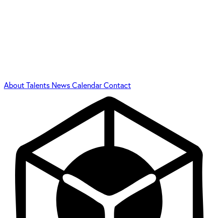
About
Talents
News
Calendar
Contact