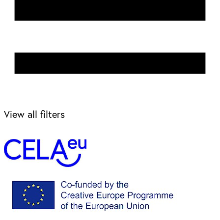
View all filters