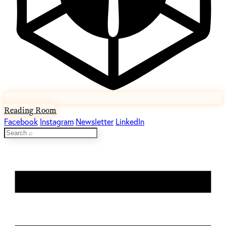
Reading Room
Facebook
Instagram
Newsletter
LinkedIn