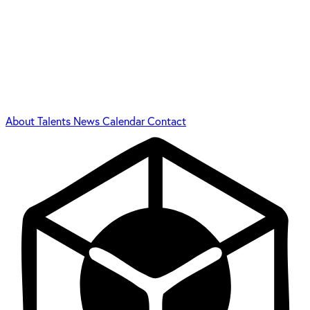
About
Talents
News
Calendar
Contact