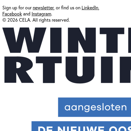
Sign up for our
newsl
etter
, or find us on
LinkedIn
,
Facebook
and
Instagram
.
© 2026 CELA. All rights reserved.