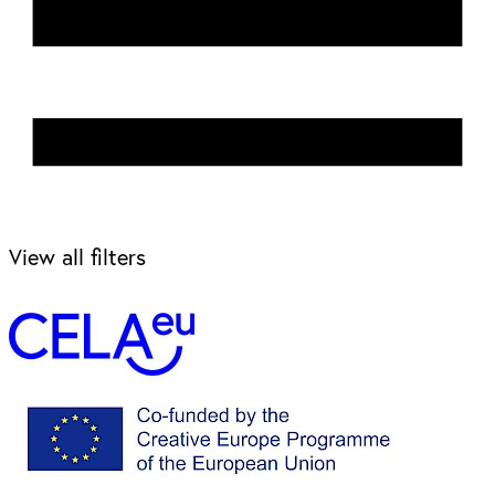
View all filters