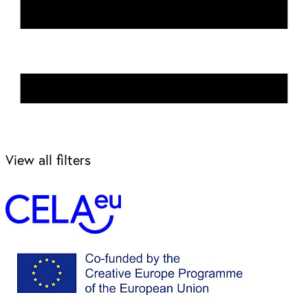
View all filters