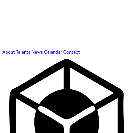
About
Talents
News
Calendar
Contact