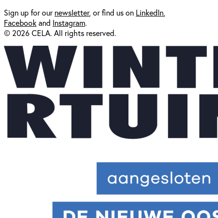
Sign up for our
newsl
etter
, or find us on
LinkedIn
,
Facebook
and
Instagram
.
© 2026 CELA. All rights reserved.