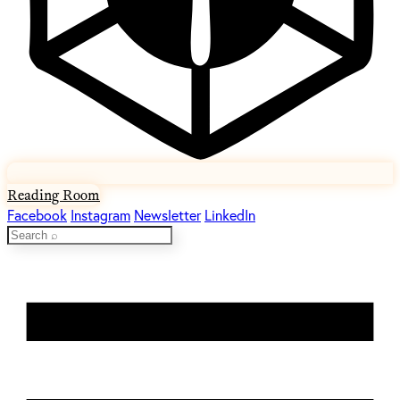
Reading Room
Facebook
Instagram
Newsletter
LinkedIn