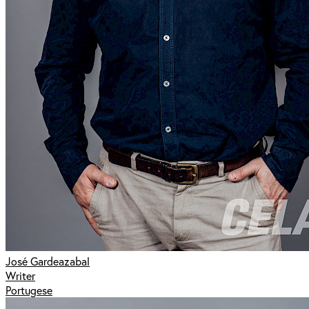
José Gardeazabal
Writer
Portugese