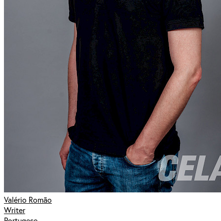
Valério Romão
Writer
Portugese