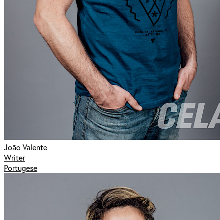
João Valente
Writer
Portugese