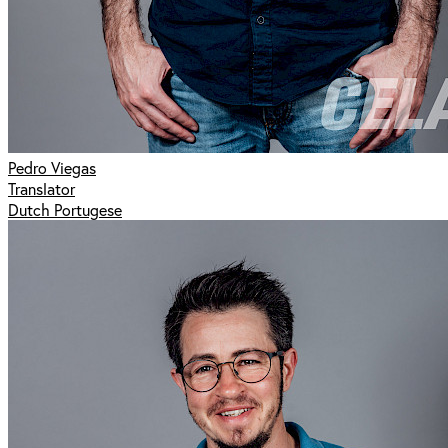
Pedro Viegas
Translator
Dutch Portugese