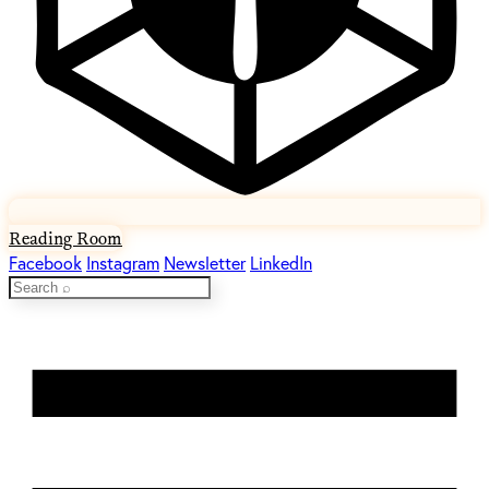
Reading Room
Facebook
Instagram
Newsletter
LinkedIn