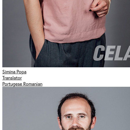
Simina Popa
Translator
Portugese Romanian