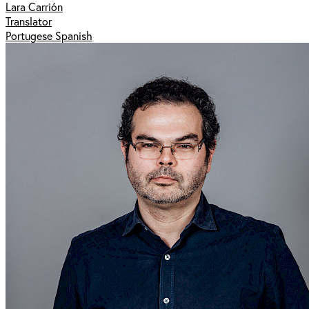
Lara Carrión
Translator
Portugese Spanish