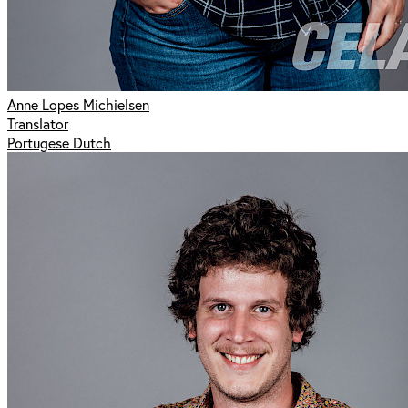
Anne Lopes Michielsen
Translator
Portugese Dutch