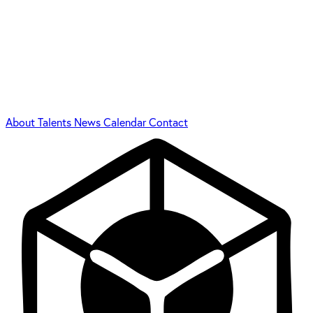
About
Talents
News
Calendar
Contact