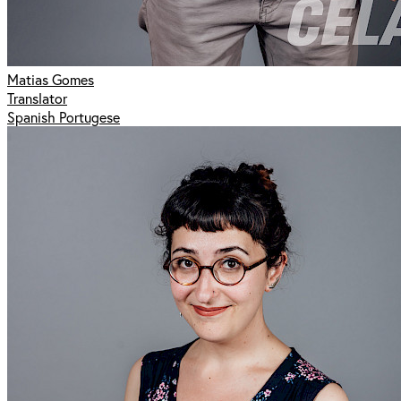
Matias Gomes
Translator
Spanish Portugese