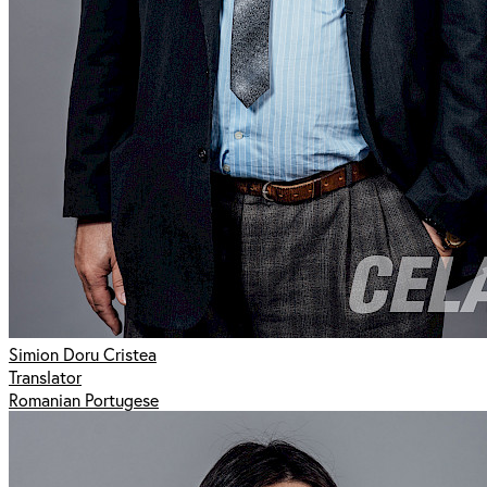
Simion Doru Cristea
Translator
Romanian Portugese