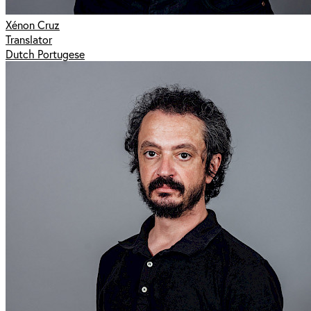
Xénon Cruz
Translator
Dutch Portugese