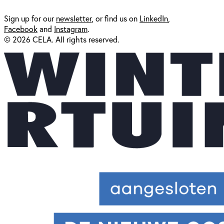
Sign up for our
newsl
etter
, or find us on
LinkedIn
,
Facebook
and
Instagram
.
© 2026 CELA. All rights reserved.