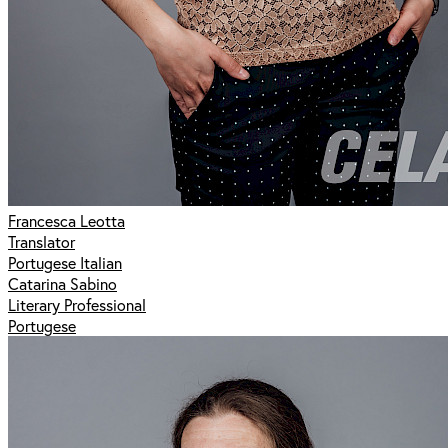
Francesca Leotta
Translator
Portugese Italian
Catarina Sabino
Literary Professional
Portugese