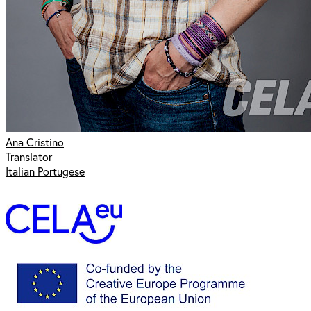
Ana Cristino
Translator
Italian Portugese