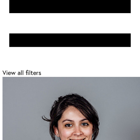
View all filters