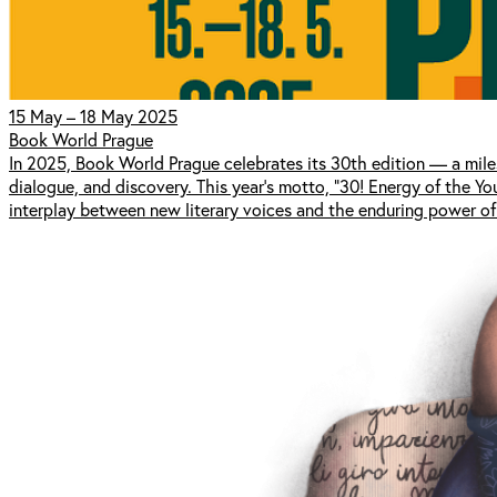
15 May – 18 May 2025
Book World Prague
In 2025, Book World Prague celebrates its 30th edition — a mile
dialogue, and discovery. This year’s motto, “30! Energy of the Y
interplay between new literary voices and the enduring power of