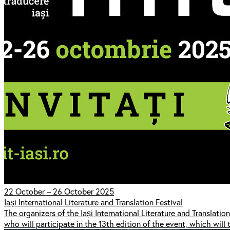
22 October – 26 October 2025
Iași International Literature and Translation Festival
The organizers of the Iași International Literature and Translation 
who will participate in the 13th edition of the event, which wi