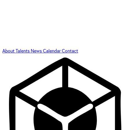
About
Talents
News
Calendar
Contact