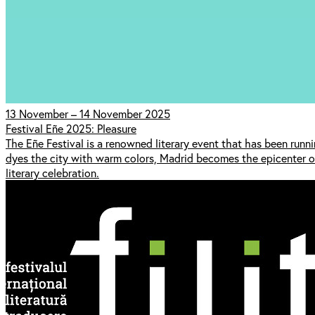
13 November – 14 November 2025
Festival Eñe 2025: Pleasure
The Eñe Festival is a renowned literary event that has been run
dyes the city with warm colors, Madrid becomes the epicenter of c
literary celebration.