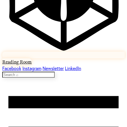
Reading Room
Facebook
Instagram
Newsletter
LinkedIn