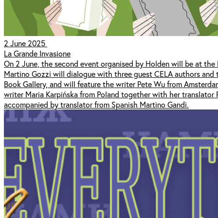
2 June 2025
La Grande Invasione
On 2 June, the second event organised by Holden will be at the li
Martino Gozzi will dialogue with three guest CELA authors and th
Book Gallery, and will feature the writer Pete Wu from Amsterdam
writer Maria Karpińska from Poland together with her translator
accompanied by translator from Spanish Martino Gandi.