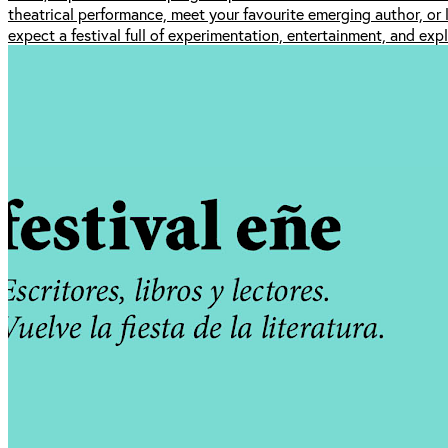
theatrical performance, meet your favourite emerging author, or 
expect a festival full of experimentation, entertainment, and expl