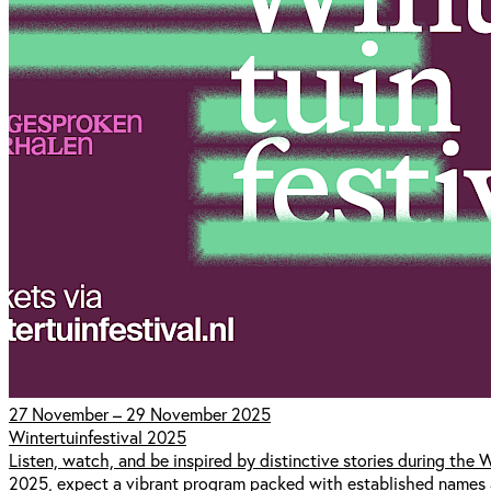
27 November – 29 November 2025
Wintertuinfestival 2025
Listen, watch, and be inspired by distinctive stories during the
2025, expect a vibrant program packed with established names 