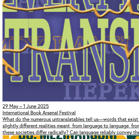
29 May – 1 June 2025
International Book Arsenal Festival
What do the numerous untranslatables tell us—words that exist 
slightly different realities meant, from language to language, fr
these societies differ radically? Can language reliably convey t