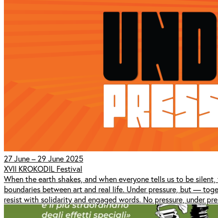
27 June – 29 June 2025
XVII KROKODIL Festival
When the earth shakes, and when everyone tells us to be silent,
boundaries between art and real life. Under pressure, but — to
resist with solidarity and engaged words. No pressure, under pre