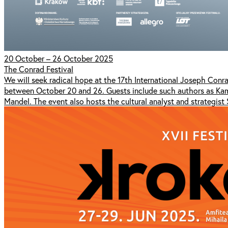
20 October – 26 October 2025
The Conrad Festival
We will seek radical hope at the 17th International Joseph Conra
between October 20 and 26. Guests include such authors as Kam
Mandel. The event also hosts the cultural analyst and strategist 