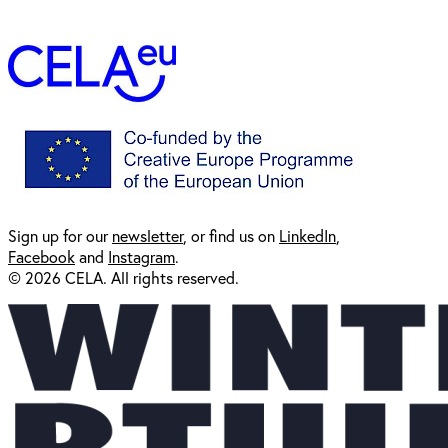
Sign up for our
newsl
etter
, or find us on
LinkedIn
,
Facebook
and
Instagram
.
© 2026 CELA. All rights reserved.