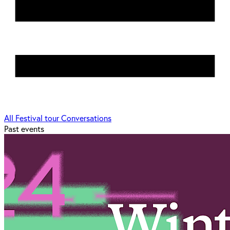
All
Festival tour
Conversations
Past events