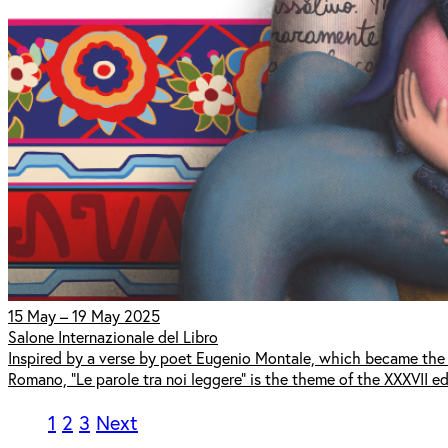
15 May – 19 May 2025
Salone Internazionale del Libro
Inspired by a verse by poet Eugenio Montale, which became the t
Romano, "Le parole tra noi leggere" is the theme of the XXXVII edi
1
2
3
Next