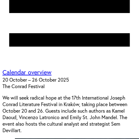
Calendar overview
20 October – 26 October 2025
The Conrad Festival
We will seek radical hope at the 17th International Joseph
Conrad Literature Festival in Kraków, taking place between
October 20 and 26. Guests include such authors as Kamel
Daoud, Vincenzo Latronico and Emily St. John Mandel. The
event also hosts the cultural analyst and strategist Sem
Devillart.