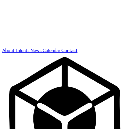
About
Talents
News
Calendar
Contact