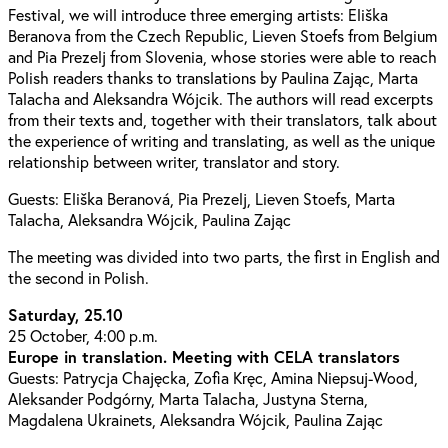
Festival, we will introduce three emerging artists: Eliška
Beranova from the Czech Republic, Lieven Stoefs from Belgium
and Pia Prezelj from Slovenia, whose stories were able to reach
Polish readers thanks to translations by Paulina Zając, Marta
Talacha and Aleksandra Wójcik. The authors will read excerpts
from their texts and, together with their translators, talk about
the experience of writing and translating, as well as the unique
relationship between writer, translator and story.
Guests: Eliška Beranová, Pia Prezelj, Lieven Stoefs, Marta
Talacha, Aleksandra Wójcik, Paulina Zając
The meeting was divided into two parts, the first in English and
the second in Polish.
Saturday, 25.10
25 October, 4:00 p.m.
Europe in translation. Meeting with CELA translators
Guests: Patrycja Chajęcka, Zofia Kręc, Amina Niepsuj-Wood,
Aleksander Podgórny, Marta Talacha, Justyna Sterna,
Magdalena Ukrainets, Aleksandra Wójcik, Paulina Zając