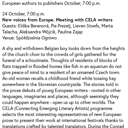
European authors to publishers October, 7:00 p.m.
24 October, 7:00 p.m.
New voices from Europe. Meeting with CELA writers
Guests: Eliška Beranová, Pia Prezelj, Lieven Stoefs, Marta
Talacha, Aleksandra Wójcik, Paulina Zając
Venue: Spółdzielnia Ogniwo
A shy and withdrawn Belgian boy looks down from the heights
of the church choir to the crowds of girls gathered for the
funeral of a schoolmate. Thoughts of residents of blocks of
flats trapped in flooded homes like fish in an aquarium do not
give peace of mind to a resident of an unnamed Czech town.
An old woman recalls a childhood friend while tossing hay
somewhere in the Slovenian countryside. The stories told in
the prose debuts of young European writers - rooted in other
languages, imaginaries and places, although seemingly they
could happen anywhere - open us up to other worlds. The
CELA (Connecting Emerging Literary Artists) programme
selects the most interesting representatives of new European
prose to present their work at international festivals thanks to
translations crafted by talented translators. During the Conrad