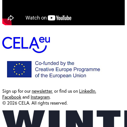
Sign up for our
newsl
etter
, or find us on
LinkedIn
,
Facebook
and
Instagram
.
© 2026 CELA. All rights reserved.