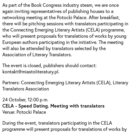
As part of the Book Congress industry steam, we are once
again inviting representatives of publishing houses to a
networking meeting at the Potocki Palace. After breakfast,
there will be pitching sessions with translators participating in
the Connecting Emerging Literary Artists (CELA) programme,
who will present proposals for translations of works by young
European authors participating in the initiative. The meeting
will also be attended by translators selected by the
Association of Literary Translators.
The event is closed, publishers should contact:
kontakt@miastoliteratury.pl.
Partners: Connecting Emerging Literary Artists (CELA), Literary
Translators Association
24 October, 12:00 p.m.
CELA - Speed Dating. Meeting with translators
Venue: Potocki Palace
During the event, translators participating in the CELA
programme will present proposals for translations of works by