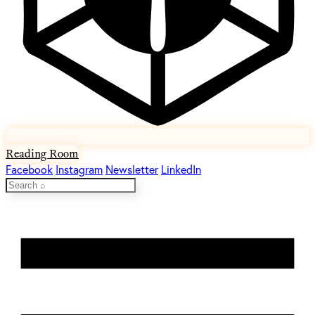
Reading Room
Facebook
Instagram
Newsletter
LinkedIn