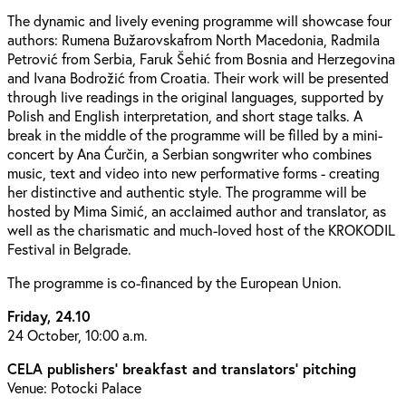
The dynamic and lively evening programme will showcase four
authors: Rumena Bužarovskafrom North Macedonia, Radmila
Petrović from Serbia, Faruk Šehić from Bosnia and Herzegovina
and Ivana Bodrožić from Croatia. Their work will be presented
through live readings in the original languages, supported by
Polish and English interpretation, and short stage talks. A
break in the middle of the programme will be filled by a mini-
concert by Ana Ćurčin, a Serbian songwriter who combines
music, text and video into new performative forms - creating
her distinctive and authentic style. The programme will be
hosted by Mima Simić, an acclaimed author and translator, as
well as the charismatic and much-loved host of the KROKODIL
Festival in Belgrade.
The programme is co-financed by the European Union.
Friday, 24.10
24 October, 10:00 a.m.
CELA publishers' breakfast and translators' pitching
Venue: Potocki Palace