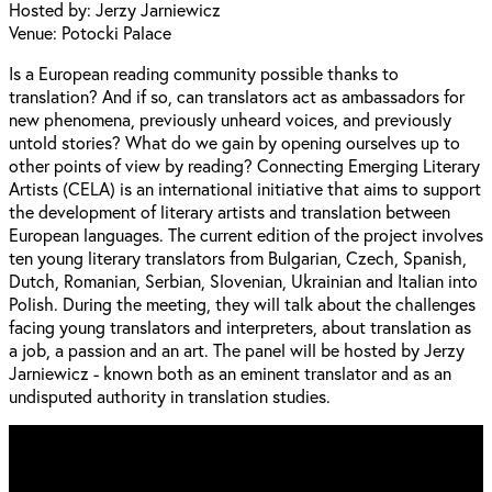
Hosted by: Jerzy Jarniewicz
Venue: Potocki Palace
Is a European reading community possible thanks to
translation? And if so, can translators act as ambassadors for
new phenomena, previously unheard voices, and previously
untold stories? What do we gain by opening ourselves up to
other points of view by reading? Connecting Emerging Literary
Artists (CELA) is an international initiative that aims to support
the development of literary artists and translation between
European languages. The current edition of the project involves
ten young literary translators from Bulgarian, Czech, Spanish,
Dutch, Romanian, Serbian, Slovenian, Ukrainian and Italian into
Polish. During the meeting, they will talk about the challenges
facing young translators and interpreters, about translation as
a job, a passion and an art. The panel will be hosted by Jerzy
Jarniewicz - known both as an eminent translator and as an
undisputed authority in translation studies.