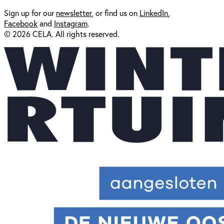
Sign up for our
newsl
etter
, or find us on
LinkedIn
,
Facebook
and
Instagram
.
© 2026 CELA. All rights reserved.