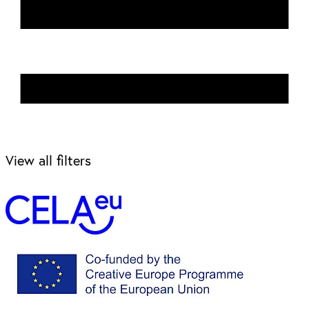
View all filters