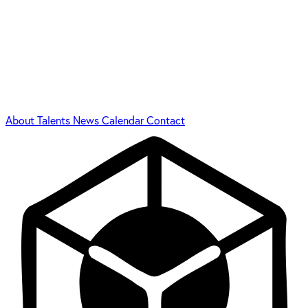
About
Talents
News
Calendar
Contact