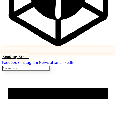
Reading Room
Facebook
Instagram
Newsletter
LinkedIn