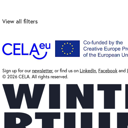
View all filters
Sign up for our
newsl
etter
, or find us on
LinkedIn
,
Facebook
and
© 2026 CELA. All rights reserved.