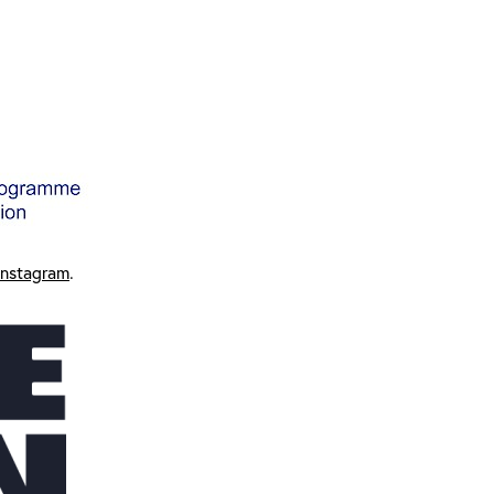
Instagram
.