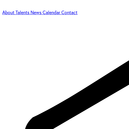
About
Talents
News
Calendar
Contact