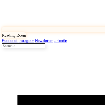
Reading Room
Facebook
Instagram
Newsletter
LinkedIn