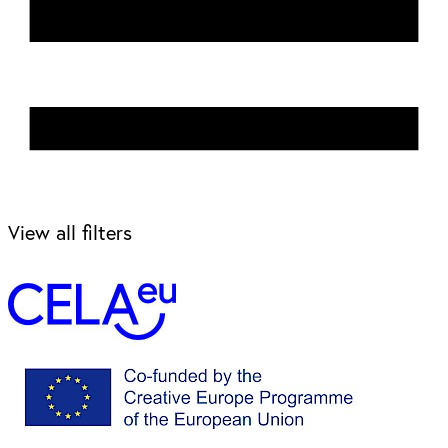
View all filters