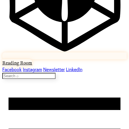
Reading Room
Facebook
Instagram
Newsletter
LinkedIn