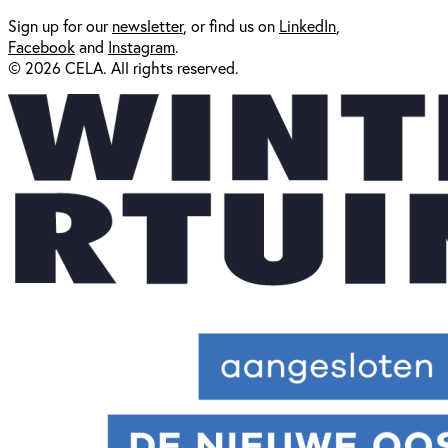
Sign up for our
newsl
etter
, or find us on
LinkedIn
,
Facebook
and
Instagram
.
© 2026 CELA. All rights reserved.