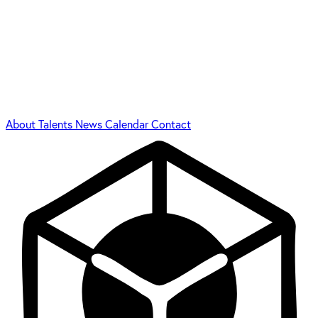
About
Talents
News
Calendar
Contact