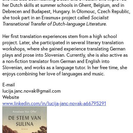
her Dutch skills at summer schools in Ghent, Belgium, and in
Debrecen and Budapest, Hungary. In Olomouc, Czech Republic,
she took part in an Erasmus+ project called
Socialist
Transnational Transfer of Dutch-language Literature
.
Her first translation experiences stem from a high school
project. Later, she participated in several literary translation
workshops, where she gained experience translating German
plays and prose into Slovenian. Currently, she is also active as
a non-fiction translator from German and English into
Slovenian, and works as a language tutor. In her free time, she
enjoys combining her love of languages and music.
E-mail
lucija.janc.novak@gmail.com
Website
www.linkedin.com/in/lucija-janc-novak-a66795291