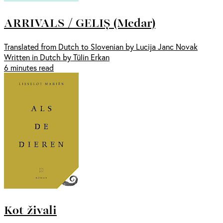
ARRIVALS / GELIȘ (Medar)
Translated from Dutch to Slovenian by Lucija Janc Novak
Written in Dutch by Tülin Erkan
6 minutes read
Kot živali