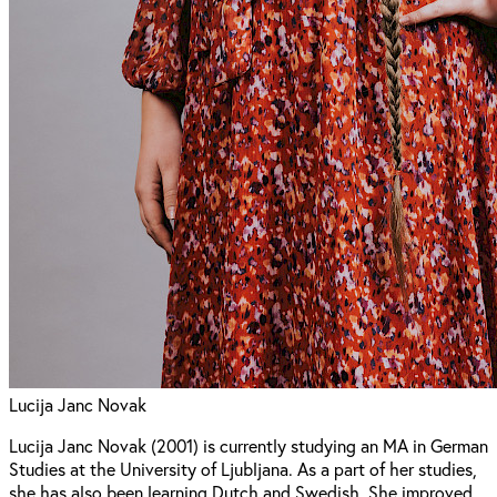
Lucija Janc Novak
Lucija Janc Novak (2001) is currently studying an MA in German
Studies at the University of Ljubljana. As a part of her studies,
she has also been learning Dutch and Swedish. She improved