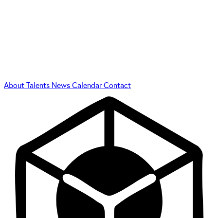
About
Talents
News
Calendar
Contact