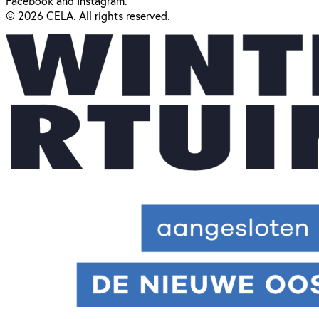
Facebook
and
Instagram
.
© 2026 CELA. All rights reserved.