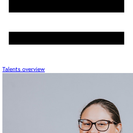
Talents overview