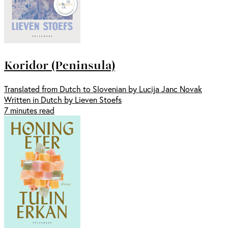
Koridor (Peninsula)
Translated from Dutch to Slovenian by Lucija Janc Novak
Written in Dutch by Lieven Stoefs
7 minutes read