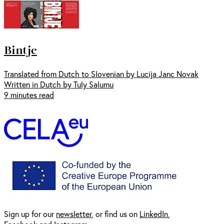
Bintje
Translated from Dutch to Slovenian by Lucija Janc Novak
Written in Dutch by Tuly Salumu
9 minutes read
Sign up for our
newsl
etter
, or find us on
LinkedIn
,