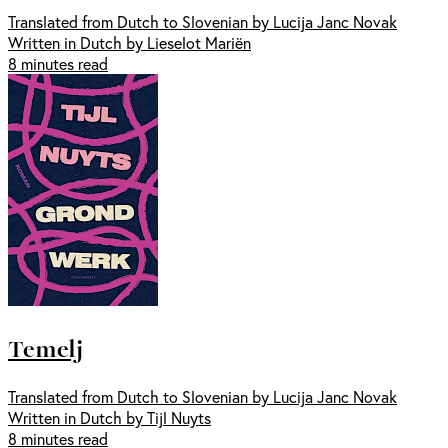
Translated from Dutch to Slovenian by Lucija Janc Novak
Written in Dutch by Lieselot Mariën
8 minutes read
Temelj
Translated from Dutch to Slovenian by Lucija Janc Novak
Written in Dutch by Tijl Nuyts
8 minutes read