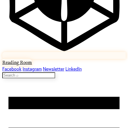
Reading Room
Facebook
Instagram
Newsletter
LinkedIn