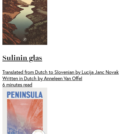
Sulinin glas
Translated from Dutch to Slovenian by Lucija Janc Novak
Written in Dutch by Anneleen Van Offel
6 minutes read