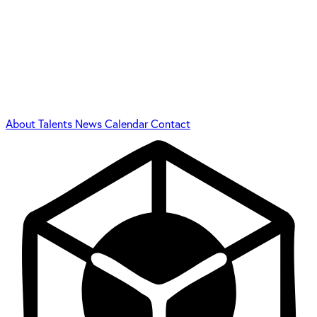
About
Talents
News
Calendar
Contact