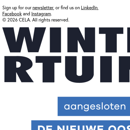
Sign up for our
newsl
etter
, or find us on
LinkedIn
,
Facebook
and
Instagram
.
© 2026 CELA. All rights reserved.