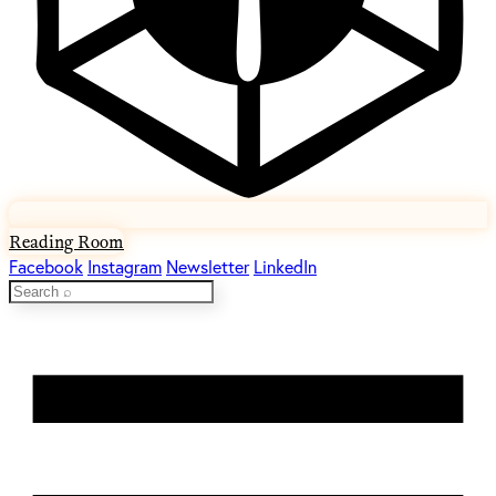
Reading Room
Facebook
Instagram
Newsletter
LinkedIn