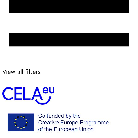
View all filters