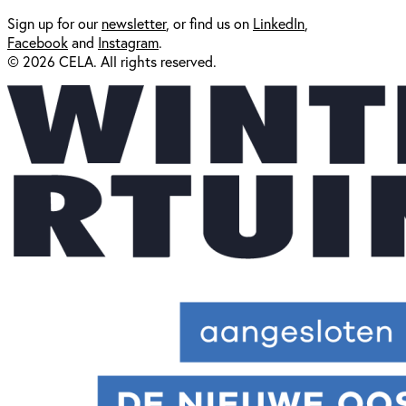
Sign up for our
newsl
etter
, or find us on
LinkedIn
,
Facebook
and
Instagram
.
© 2026 CELA. All rights reserved.