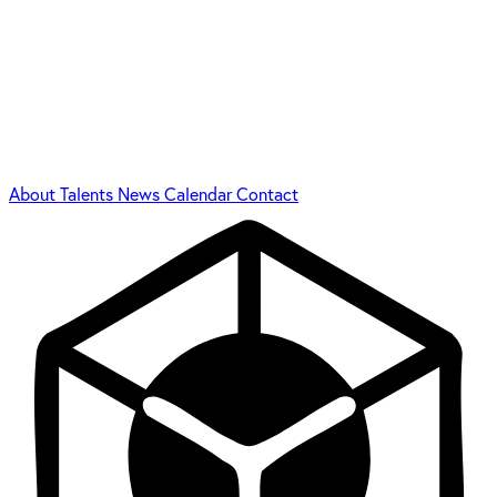
About
Talents
News
Calendar
Contact