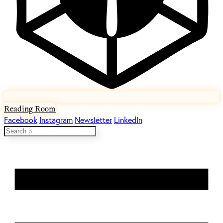
Reading Room
Facebook
Instagram
Newsletter
LinkedIn