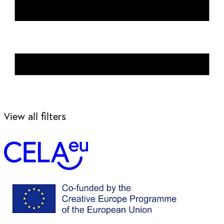
View all filters