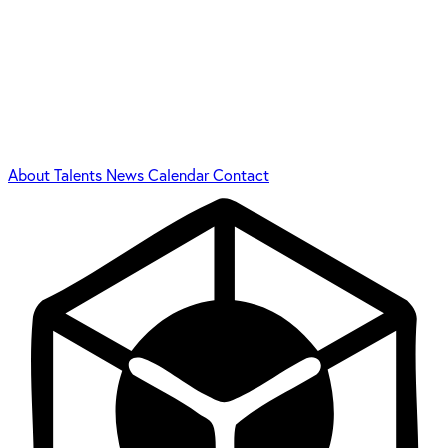
About
Talents
News
Calendar
Contact