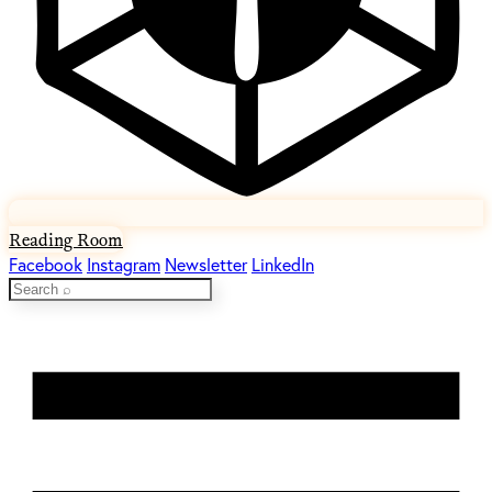
Reading Room
Facebook
Instagram
Newsletter
LinkedIn