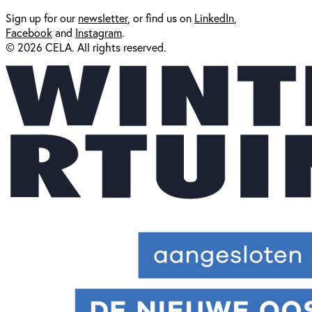
Sign up for our
newsl
etter
, or find us on
LinkedIn
,
Facebook
and
Instagram
.
© 2026 CELA. All rights reserved.