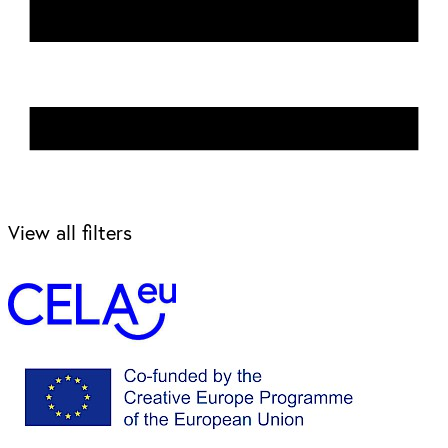
View all filters