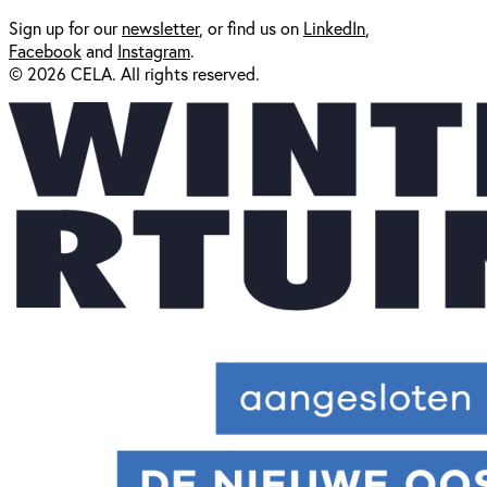
Sign up for our
newsl
etter
, or find us on
LinkedIn
,
Facebook
and
Instagram
.
© 2026 CELA. All rights reserved.