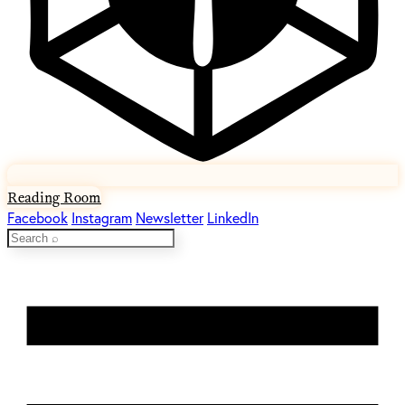
Reading Room
Facebook
Instagram
Newsletter
LinkedIn