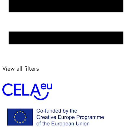
View all filters