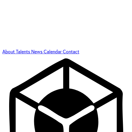
About
Talents
News
Calendar
Contact