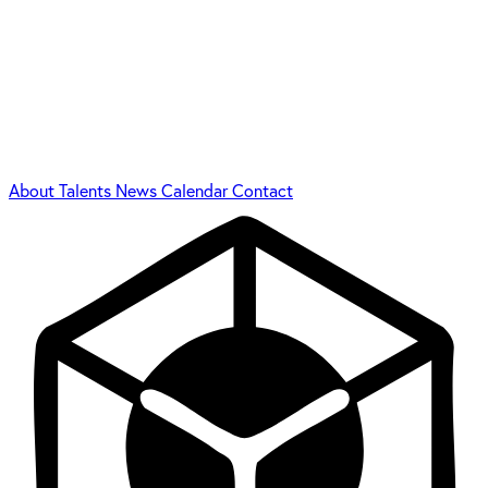
About
Talents
News
Calendar
Contact