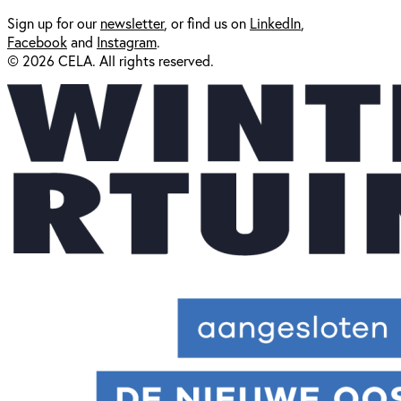
Sign up for our
newsl
etter
, or find us on
LinkedIn
,
Facebook
and
Instagram
.
© 2026 CELA. All rights reserved.