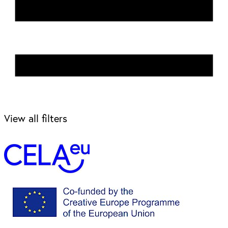
View all filters