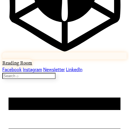
Reading Room
Facebook
Instagram
Newsletter
LinkedIn