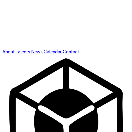
About
Talents
News
Calendar
Contact