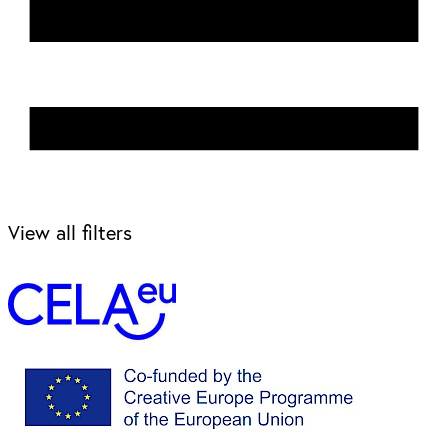
View all filters