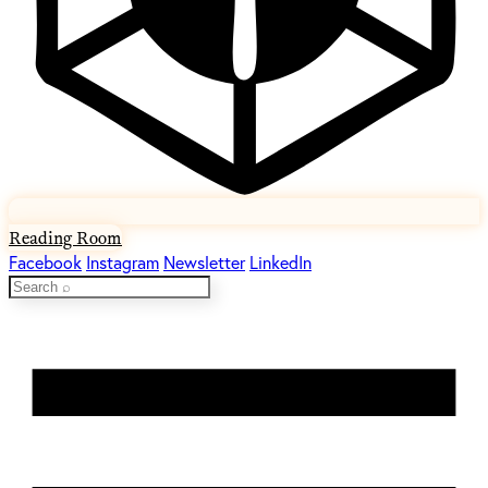
Reading Room
Facebook
Instagram
Newsletter
LinkedIn