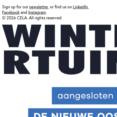
Sign up for our
newsl
etter
, or find us on
LinkedIn
,
Facebook
and
Instagram
.
© 2026 CELA. All rights reserved.