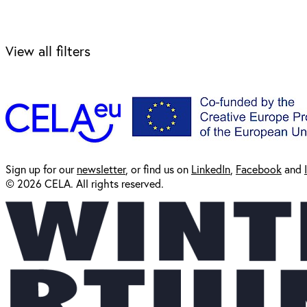
View all filters
Sign up for our
newsl
etter
, or find us on
LinkedIn
,
Facebook
and
© 2026 CELA. All rights reserved.