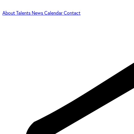
About
Talents
News
Calendar
Contact