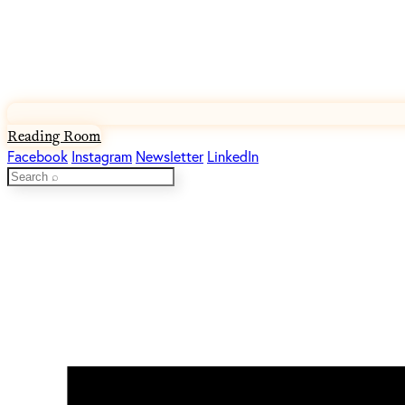
Reading Room
Facebook
Instagram
Newsletter
LinkedIn