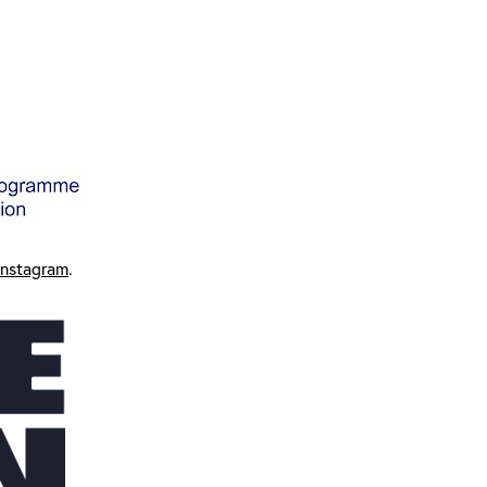
Instagram
.