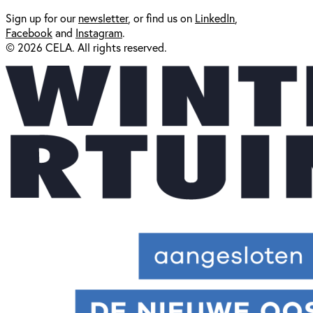
Sign up for our
newsl
etter
, or find us on
LinkedIn
,
Facebook
and
Instagram
.
© 2026 CELA. All rights reserved.