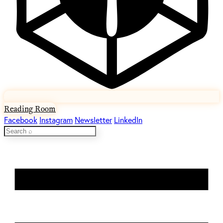
Reading Room
Facebook
Instagram
Newsletter
LinkedIn