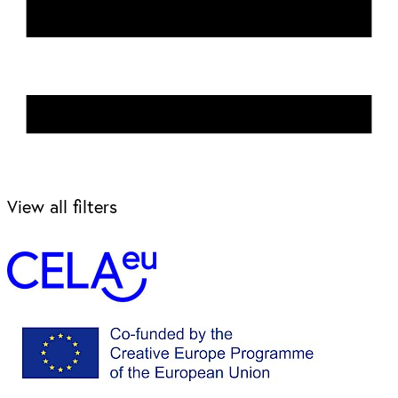
View all filters