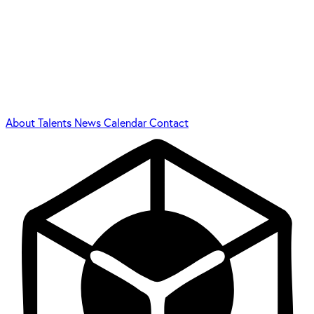
About
Talents
News
Calendar
Contact