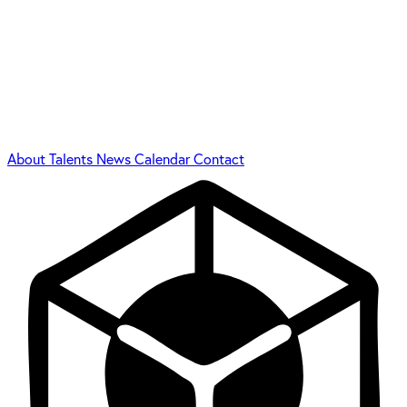
About
Talents
News
Calendar
Contact