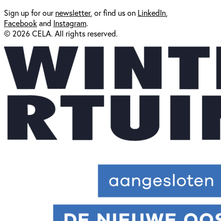
Sign up for our
newsl
etter
, or find us on
LinkedIn
,
Facebook
and
Instagram
.
© 2026 CELA. All rights reserved.