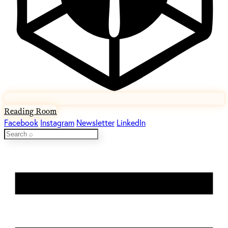
Reading Room
Facebook
Instagram
Newsletter
LinkedIn