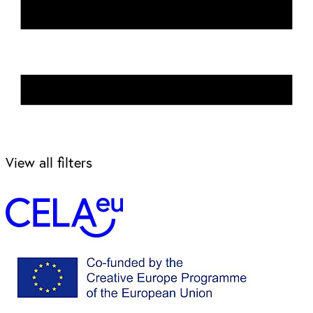
View all filters