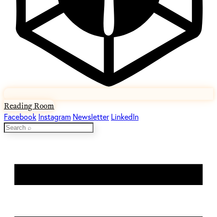
Reading Room
Facebook
Instagram
Newsletter
LinkedIn