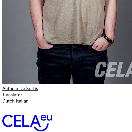
Antonio De Sortis
Translator
Dutch Italian