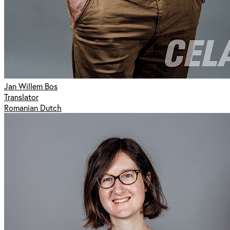
Jan Willem Bos
Translator
Romanian Dutch