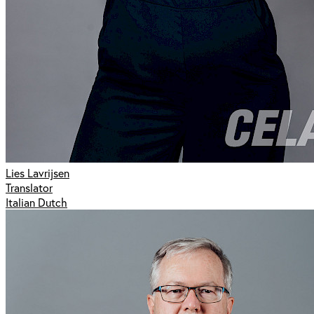
Lies Lavrijsen
Translator
Italian Dutch