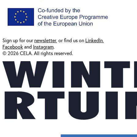
Sign up for our
newsl
etter
, or find us on
LinkedIn
,
Facebook
and
Instagram
.
© 2026 CELA. All rights reserved.