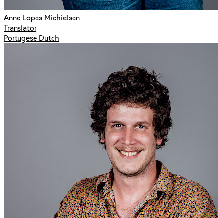
Anne Lopes Michielsen
Translator
Portugese Dutch