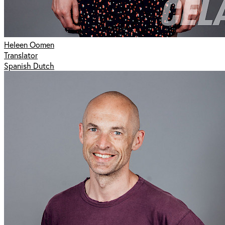
Heleen Oomen
Translator
Spanish Dutch