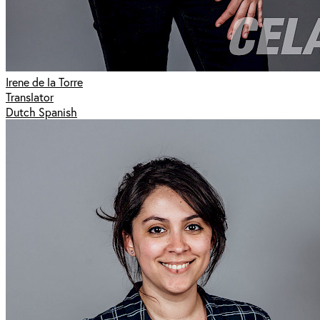
Irene de la Torre
Translator
Dutch Spanish