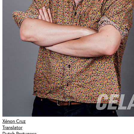
Xénon Cruz
Translator
Dutch Portugese