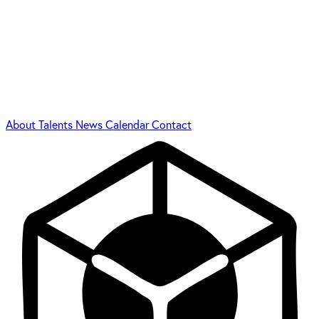
About
Talents
News
Calendar
Contact