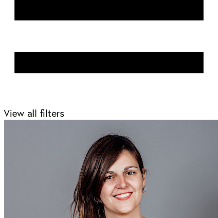
View all filters