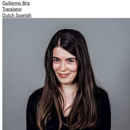
Guillermo Briz
Translator
Dutch Spanish