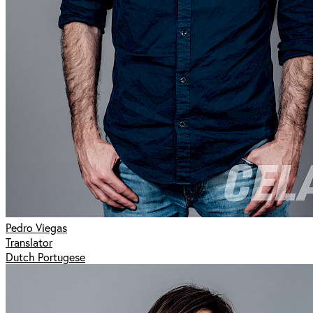
Pedro Viegas
Translator
Dutch Portugese