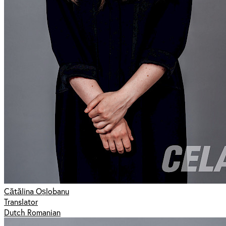
Cătălina Oșlobanu
Translator
Dutch Romanian