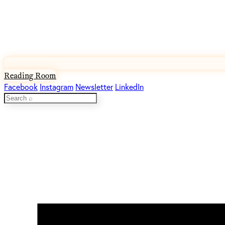
Reading Room
Facebook
Instagram
Newsletter
LinkedIn