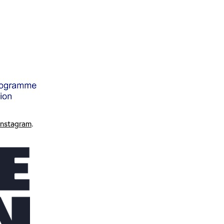
Instagram
.