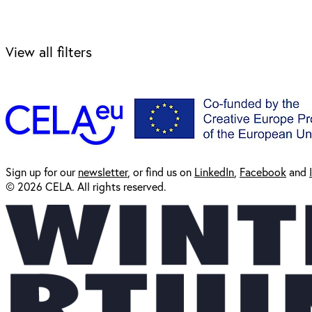
View all filters
Sign up for our
newsl
etter
, or find us on
LinkedIn
,
Facebook
and
© 2026 CELA. All rights reserved.