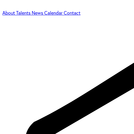
About
Talents
News
Calendar
Contact