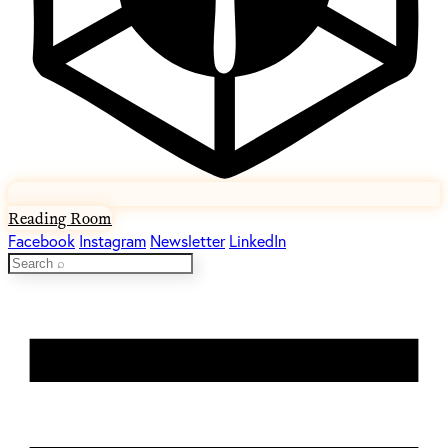
Reading Room
Facebook
Instagram
Newsletter
LinkedIn