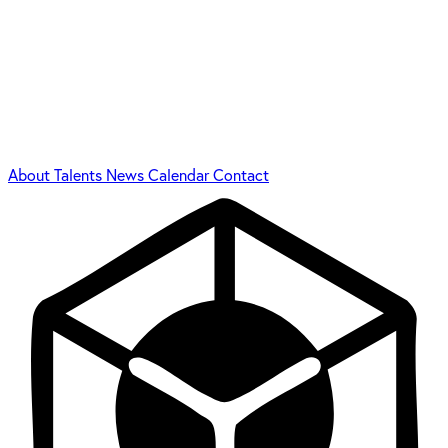
About
Talents
News
Calendar
Contact