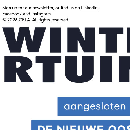
Sign up for our
newsl
etter
, or find us on
LinkedIn
,
Facebook
and
Instagram
.
© 2026 CELA. All rights reserved.