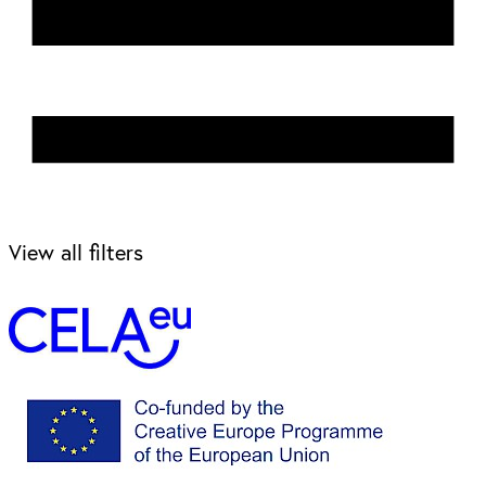
View all filters