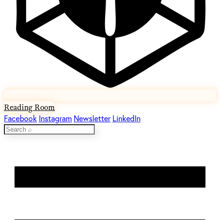
Reading Room
Facebook
Instagram
Newsletter
LinkedIn