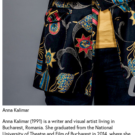
Anna Kalimar
Anna Kalimar (1991) is a writer and visual artist living in
Bucharest, Romania. She graduated from the National
University of Theatre and Film of Bucharest in 2014, where she