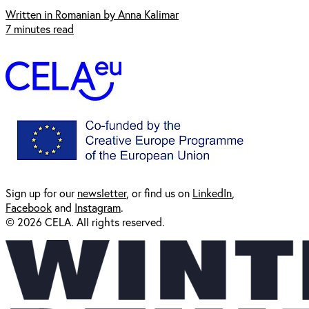
Written in Romanian by Anna Kalimar
7 minutes read
Sign up for our
newsl
etter
, or find us on
LinkedIn
,
Facebook
and
Instagram
.
© 2026 CELA. All rights reserved.