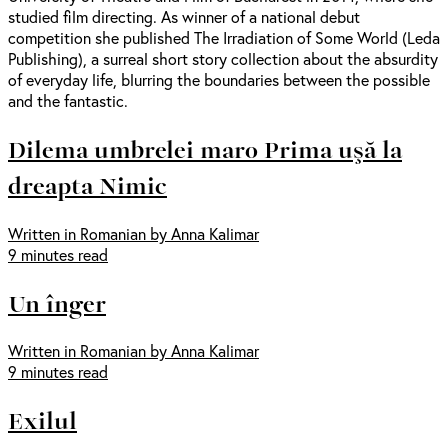
studied film directing. As winner of a national debut
competition she published The Irradiation of Some World (Leda
Publishing), a surreal short story collection about the absurdity
of everyday life, blurring the boundaries between the possible
and the fantastic.
Dilema umbrelei maro Prima uşă la
dreapta Nimic
Written in Romanian by Anna Kalimar
9 minutes read
Un înger
Written in Romanian by Anna Kalimar
9 minutes read
Exilul