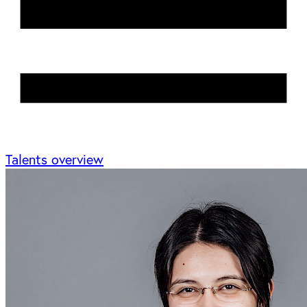
Talents overview