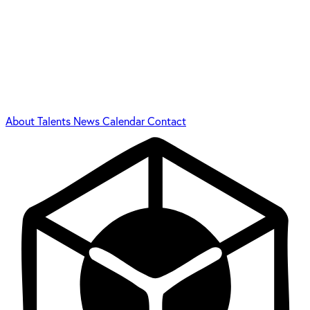
About
Talents
News
Calendar
Contact