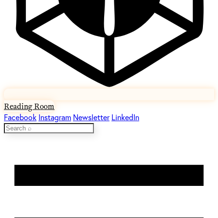
Reading Room
Facebook
Instagram
Newsletter
LinkedIn