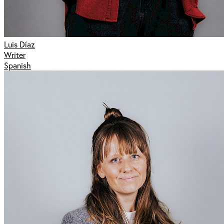
Luis Díaz
Writer
Spanish