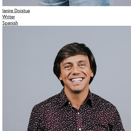
Ianire Doistua
Writer
Spanish