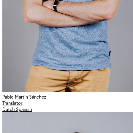
Pablo Martín Sánchez
Translator
Dutch Spanish