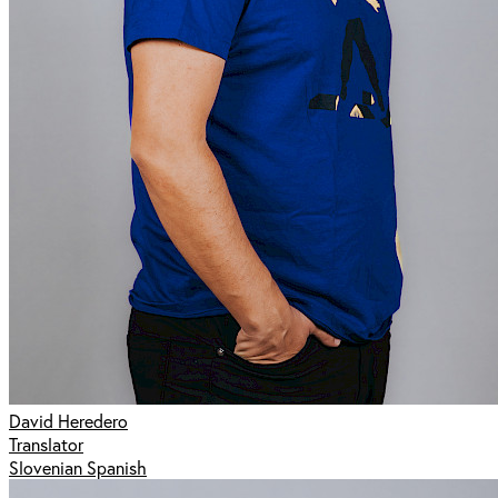
David Heredero
Translator
Slovenian Spanish