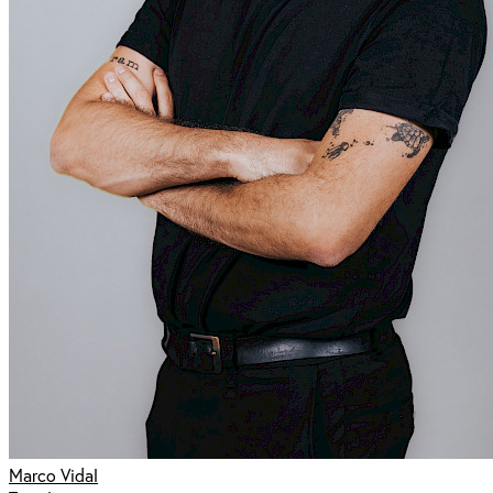
Marco Vidal