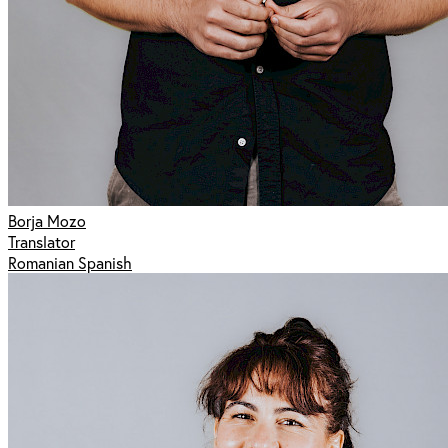
Borja Mozo
Translator
Romanian Spanish