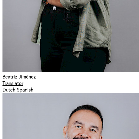
Beatriz Jiménez
Translator
Dutch Spanish