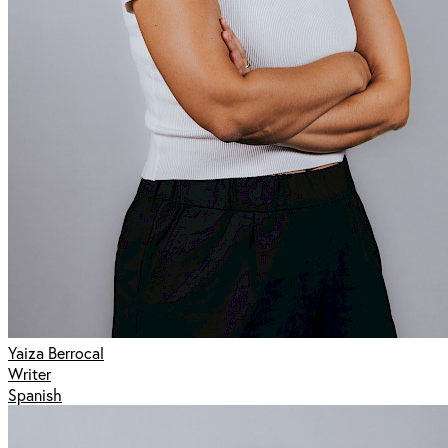
Yaiza Berrocal
Writer
Spanish