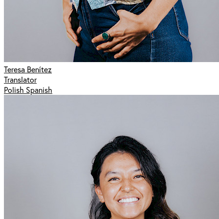
Teresa Benítez
Translator
Polish Spanish