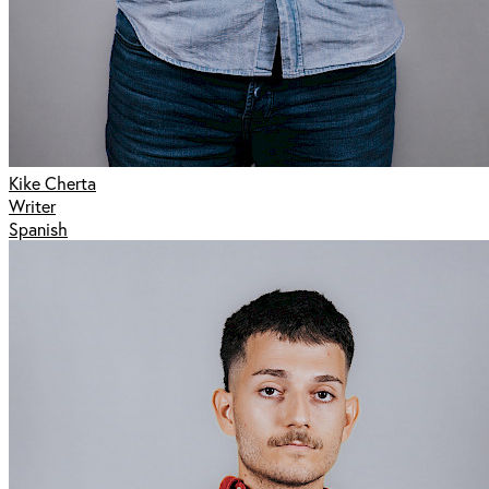
Kike Cherta
Writer
Spanish