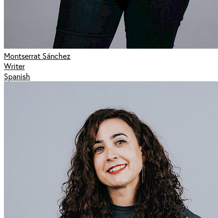
Montserrat Sánchez
Writer
Spanish