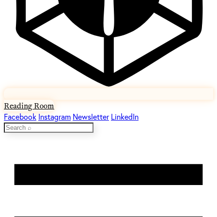
Reading Room
Facebook
Instagram
Newsletter
LinkedIn