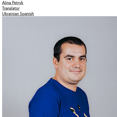
Alina Petryk
Translator
Ukrainian Spanish