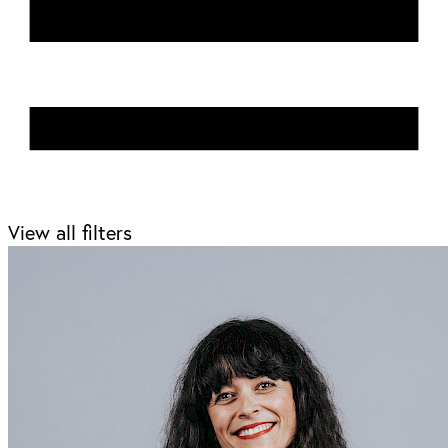
View all filters