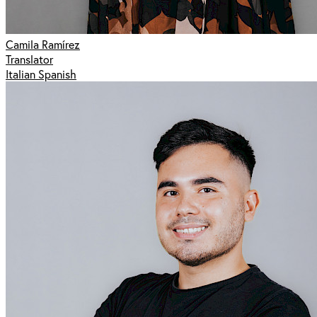
Camila Ramírez
Translator
Italian Spanish