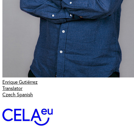
Enrique Gutiérrez
Translator
Czech Spanish