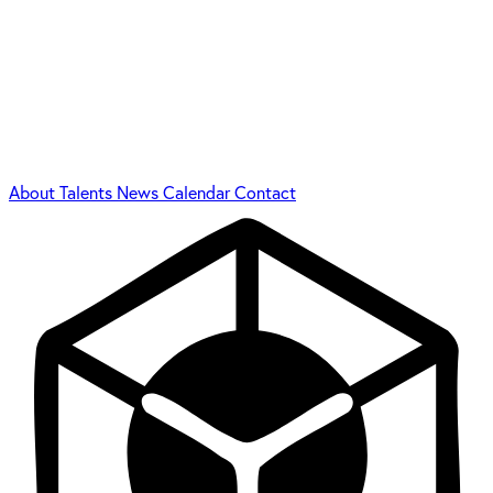
About
Talents
News
Calendar
Contact