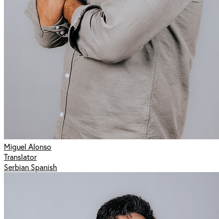
Miguel Alonso
Translator
Serbian Spanish