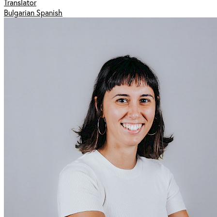
Translator
Bulgarian Spanish