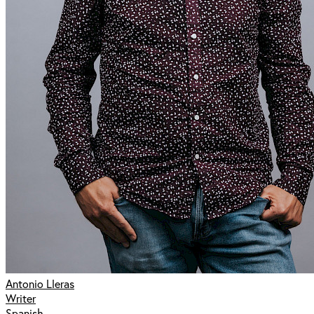
Antonio Lleras
Writer
Spanish