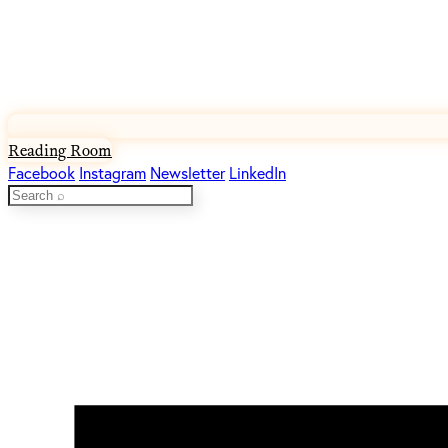
Reading Room
Facebook
Instagram
Newsletter
LinkedIn