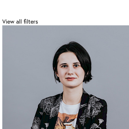
View all filters