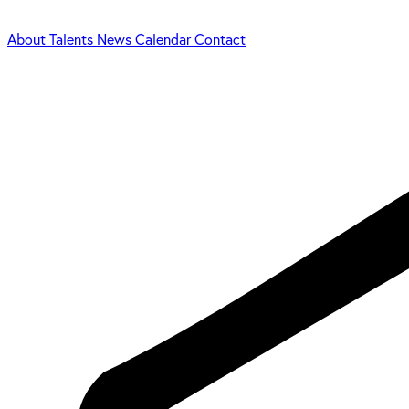
About
Talents
News
Calendar
Contact