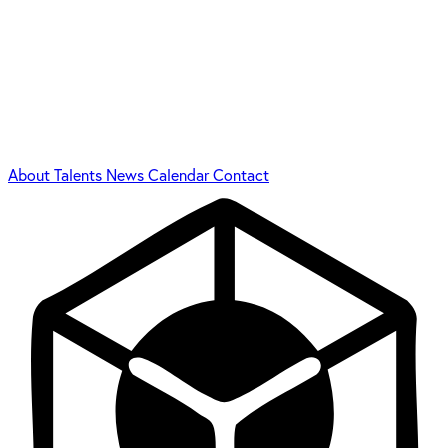
About
Talents
News
Calendar
Contact