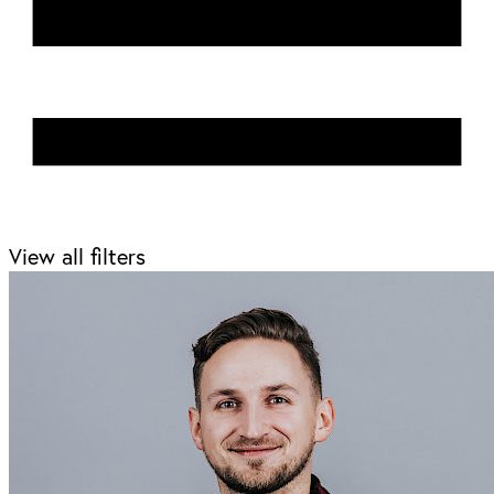
View all filters