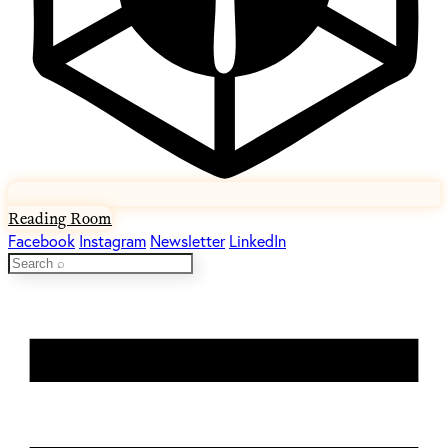
Reading Room
Facebook
Instagram
Newsletter
LinkedIn