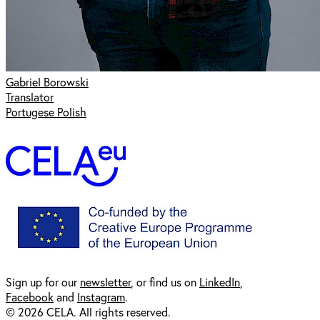
Gabriel Borowski
Translator
Portugese Polish
Sign up for our
newsl
etter
, or find us on
LinkedIn
,
Facebook
and
Instagram
.
© 2026 CELA. All rights reserved.