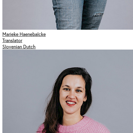
Marieke Haenebalcke
Translator
Slovenian Dutch