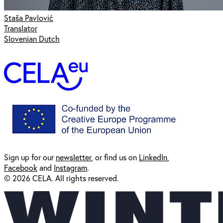
Staša Pavlović
Translator
Slovenian Dutch
Sign up for our
newsl
etter
, or find us on
LinkedIn
,
Facebook
and
Instagram
.
© 2026 CELA. All rights reserved.