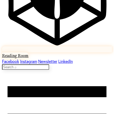
Reading Room
Facebook
Instagram
Newsletter
LinkedIn