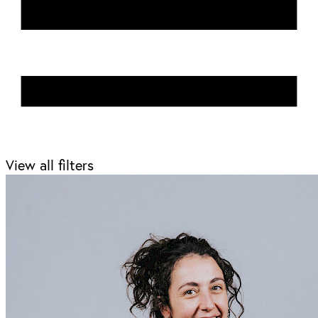
View all filters