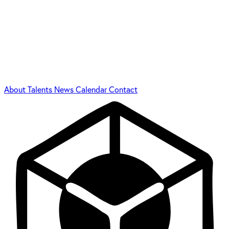
About
Talents
News
Calendar
Contact