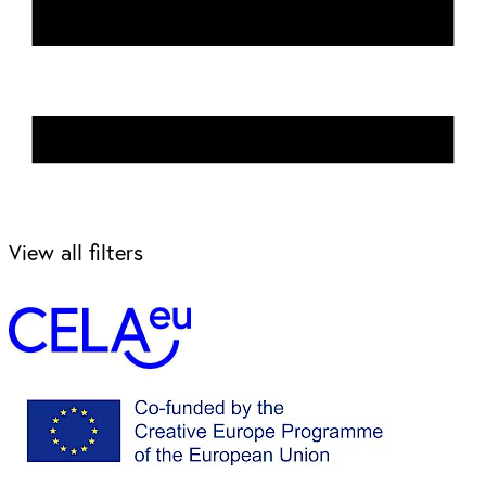
View all filters