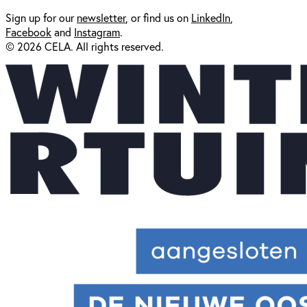
Sign up for our
newsl
etter
, or find us on
LinkedIn
,
Facebook
and
Instagram
.
© 2026 CELA. All rights reserved.