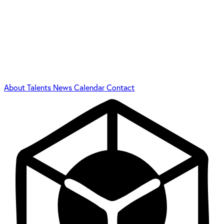
About
Talents
News
Calendar
Contact