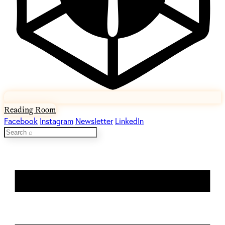
Reading Room
Facebook
Instagram
Newsletter
LinkedIn