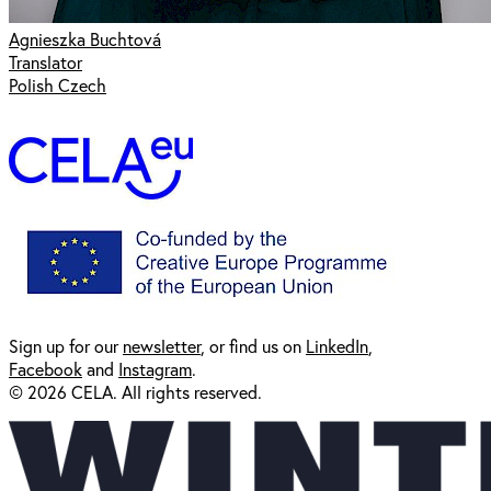
Agnieszka Buchtová
Translator
Polish Czech
Sign up for our
newsl
etter
, or find us on
LinkedIn
,
Facebook
and
Instagram
.
© 2026 CELA. All rights reserved.