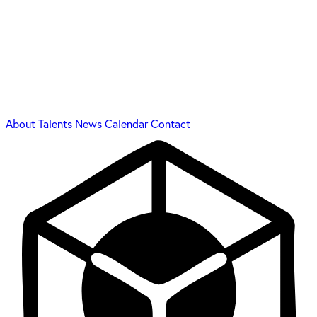
About
Talents
News
Calendar
Contact