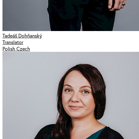
Tadeáš Dohňanský
Translator
Polish Czech