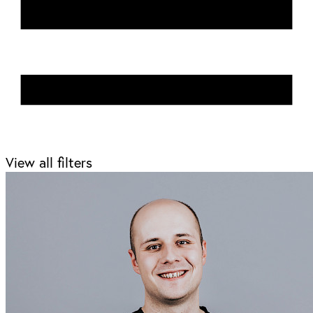
View all filters