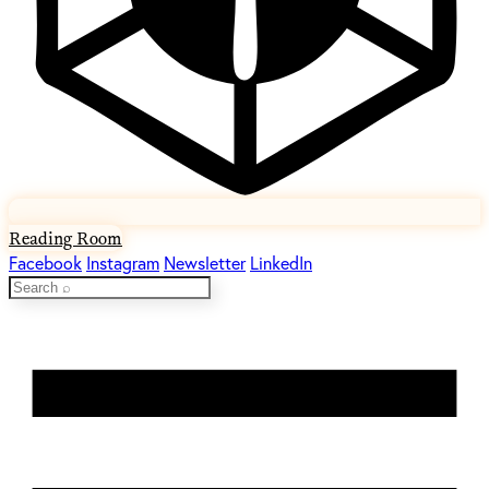
Reading Room
Facebook
Instagram
Newsletter
LinkedIn