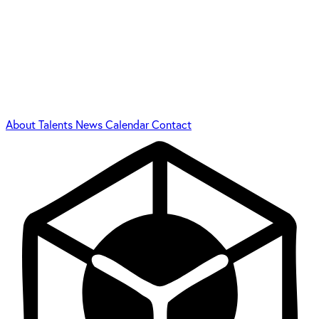
About
Talents
News
Calendar
Contact