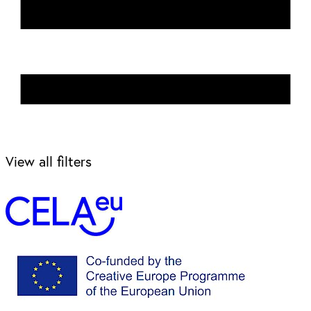
View all filters