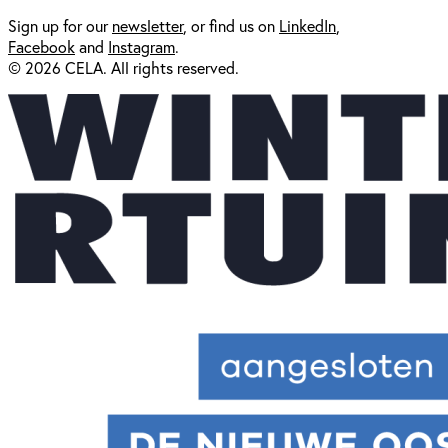
Sign up for our
newsl
etter
, or find us on
LinkedIn
,
Facebook
and
Instagram
.
© 2026 CELA. All rights reserved.