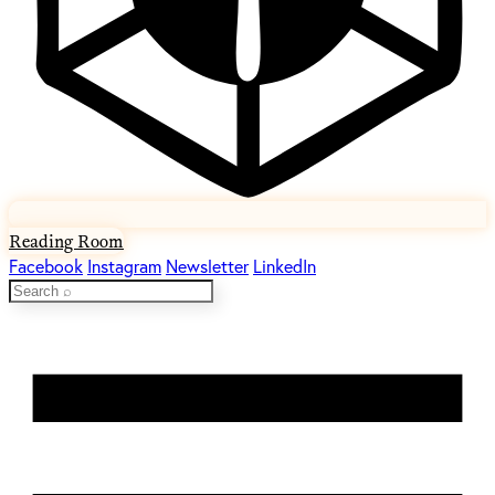
Reading Room
Facebook
Instagram
Newsletter
LinkedIn