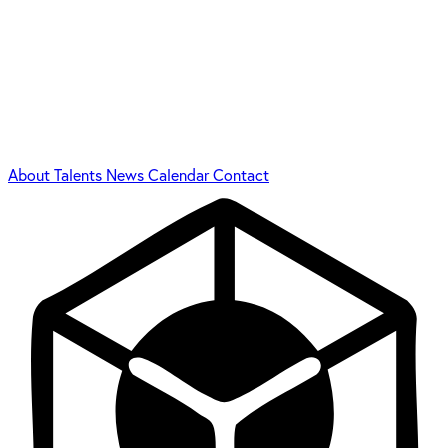
About
Talents
News
Calendar
Contact