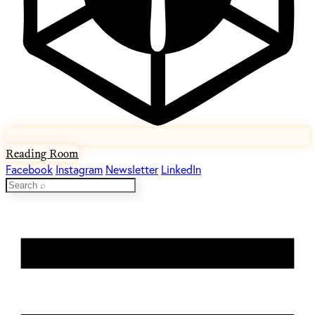
Reading Room
Facebook
Instagram
Newsletter
LinkedIn