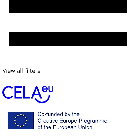
View all filters