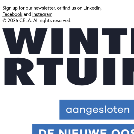
Sign up for our
newsl
etter
, or find us on
LinkedIn
,
Facebook
and
Instagram
.
© 2026 CELA. All rights reserved.