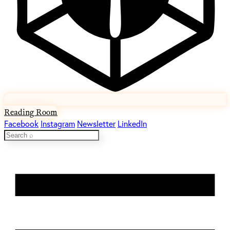
Reading Room
Facebook
Instagram
Newsletter
LinkedIn