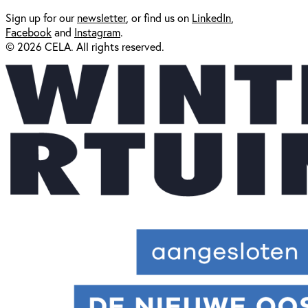
Sign up for our
newsl
etter
, or find us on
LinkedIn
,
Facebook
and
Instagram
.
© 2026 CELA. All rights reserved.