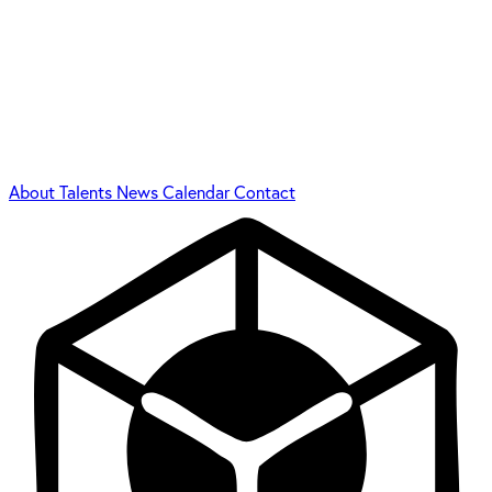
About
Talents
News
Calendar
Contact