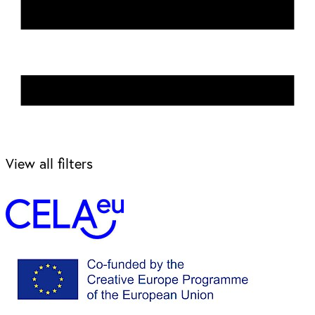
View all filters