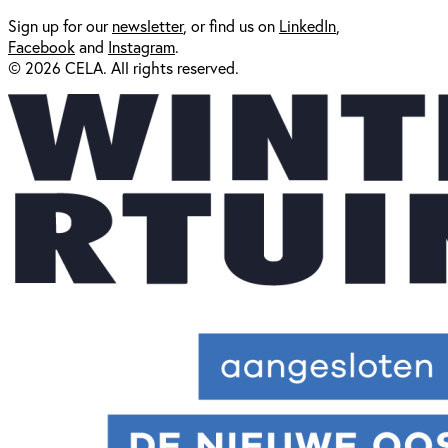
Sign up for our
newsl
etter
, or find us on
LinkedIn
,
Facebook
and
Instagram
.
© 2026 CELA. All rights reserved.