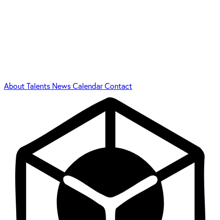
About
Talents
News
Calendar
Contact