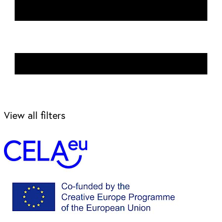
View all filters