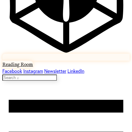
Reading Room
Facebook
Instagram
Newsletter
LinkedIn