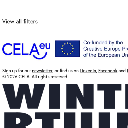
View all filters
Sign up for our
newsl
etter
, or find us on
LinkedIn
,
Facebook
and
© 2026 CELA. All rights reserved.