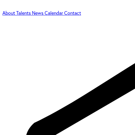
About
Talents
News
Calendar
Contact