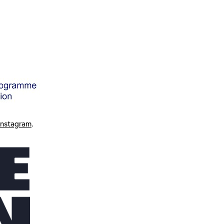
Instagram
.