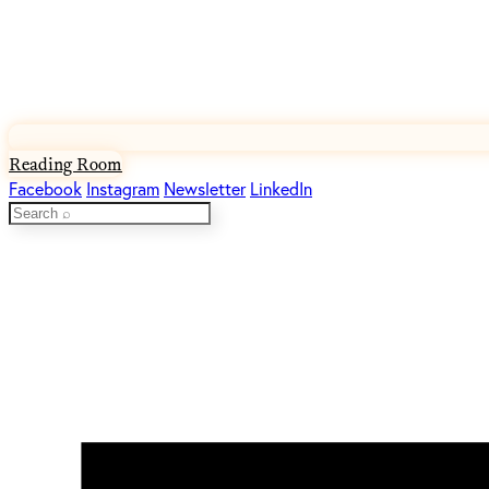
Reading Room
Facebook
Instagram
Newsletter
LinkedIn