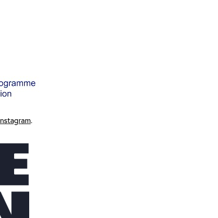
Instagram
.