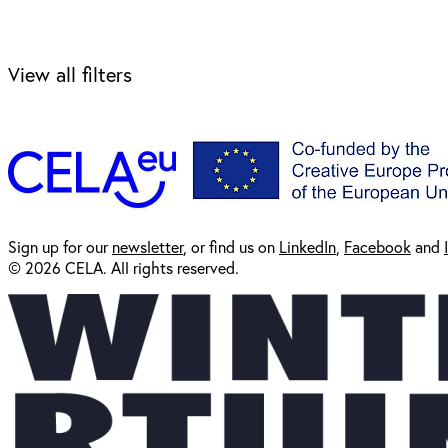
View all filters
Sign up for our
newsl
etter
, or find us on
LinkedIn
,
Facebook
and
© 2026 CELA. All rights reserved.