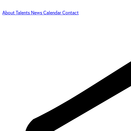
About
Talents
News
Calendar
Contact