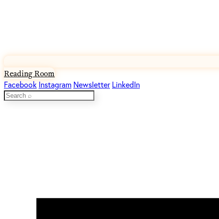
Reading Room
Facebook
Instagram
Newsletter
LinkedIn