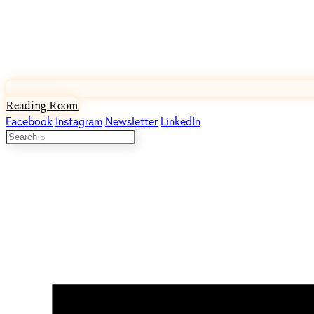
Reading Room
Facebook
Instagram
Newsletter
LinkedIn