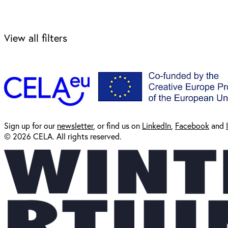
View all filters
Sign up for our
newsl
etter
, or find us on
LinkedIn
,
Facebook
and
© 2026 CELA. All rights reserved.