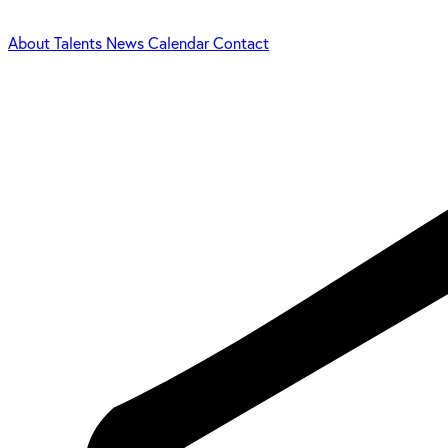
About
Talents
News
Calendar
Contact