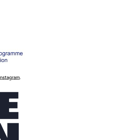
Instagram
.