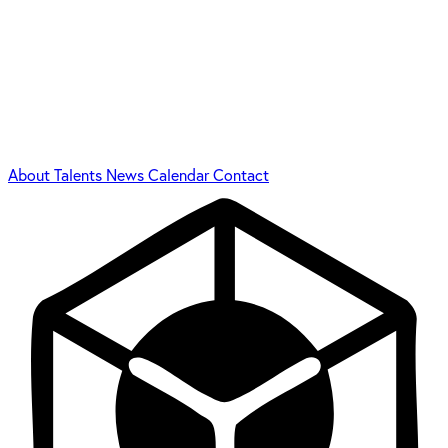
About
Talents
News
Calendar
Contact