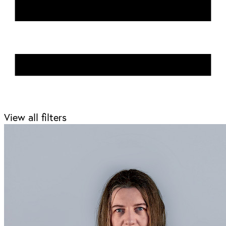
View all filters