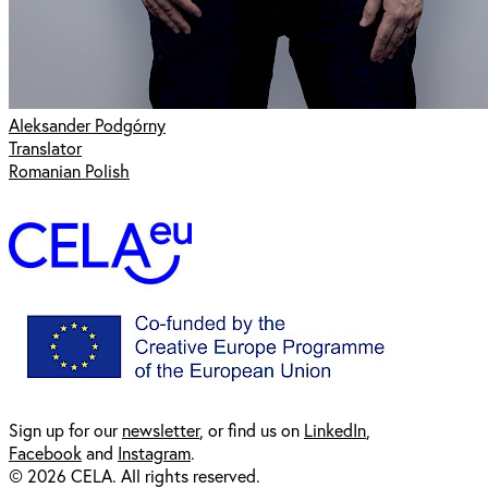
Aleksander Podgórny
Translator
Romanian Polish
Sign up for our
newsl
etter
, or find us on
LinkedIn
,
Facebook
and
Instagram
.
© 2026 CELA. All rights reserved.