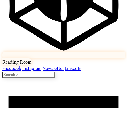
Reading Room
Facebook
Instagram
Newsletter
LinkedIn