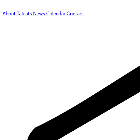
About
Talents
News
Calendar
Contact