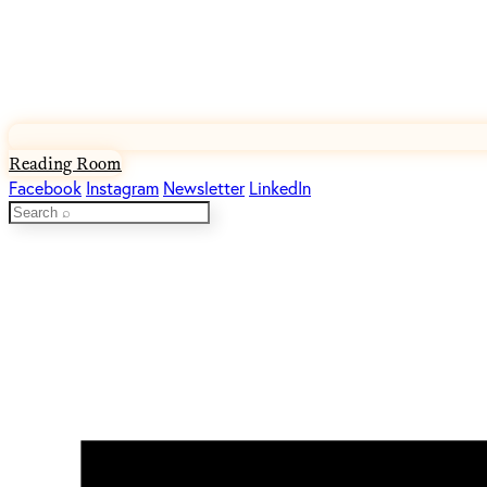
Reading Room
Facebook
Instagram
Newsletter
LinkedIn