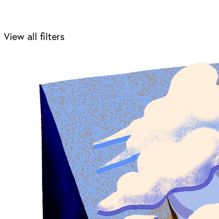
View all filters