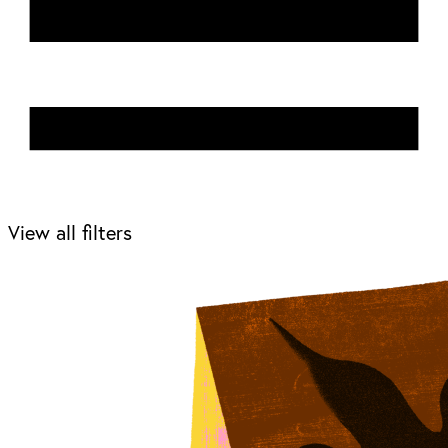
View all filters