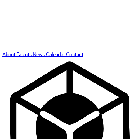
About
Talents
News
Calendar
Contact