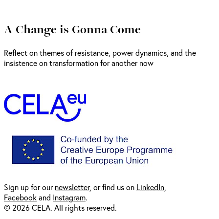
A Change is Gonna Come
Reflect on themes of resistance, power dynamics, and the
insistence on transformation for another now
Sign up for our
newsl
etter
, or find us on
LinkedIn
,
Facebook
and
Instagram
.
© 2026 CELA. All rights reserved.