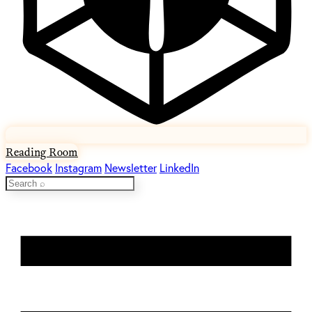
Reading Room
Facebook
Instagram
Newsletter
LinkedIn