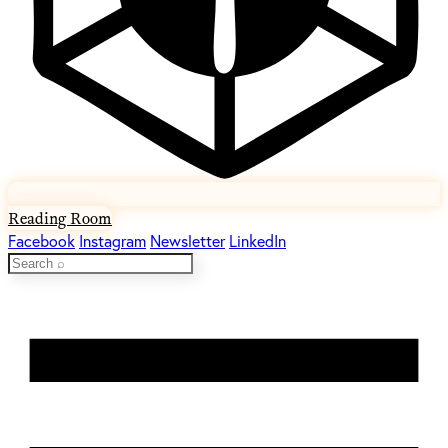
Reading Room
Facebook
Instagram
Newsletter
LinkedIn