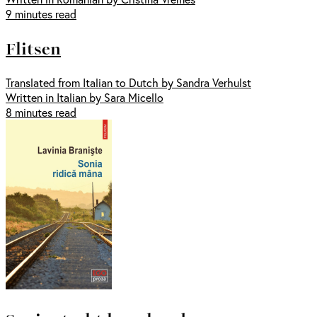
9 minutes read
Flitsen
Translated from Italian to Dutch by Sandra Verhulst
Written in Italian by Sara Micello
8 minutes read