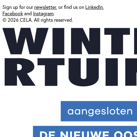
Sign up for our
newsl
etter
, or find us on
LinkedIn
,
Facebook
and
Instagram
.
© 2026 CELA. All rights reserved.