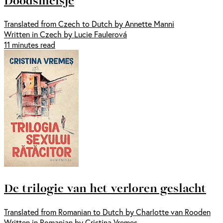
Translated from Czech to Dutch by Annette Manni
Written in Czech by Lucie Faulerová
11 minutes read
De trilogie van het verloren geslacht
Translated from Romanian to Dutch by Charlotte van Rooden
Written in Romanian by Cristina Vremes