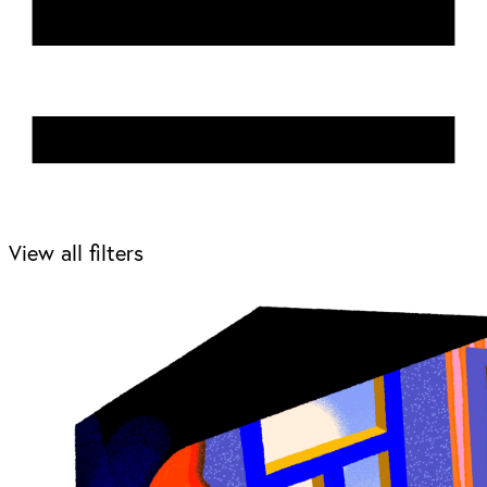
View all filters