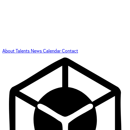
About
Talents
News
Calendar
Contact