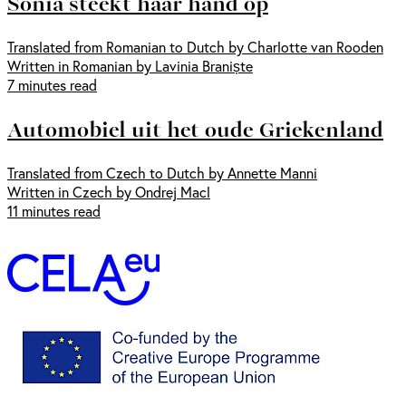
Sonia steekt haar hand op
Translated from Romanian to Dutch by Charlotte van Rooden
Written in Romanian by Lavinia Braniște
7 minutes read
Automobiel uit het oude Griekenland
Translated from Czech to Dutch by Annette Manni
Written in Czech by Ondrej Macl
11 minutes read