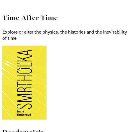
Time After Time
Explore or alter the physics, the histories and the inevitability
of time
Doodsmeisje