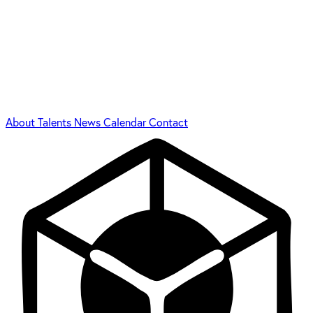
About
Talents
News
Calendar
Contact