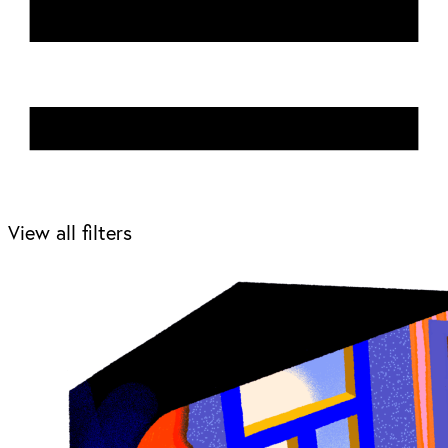
View all filters