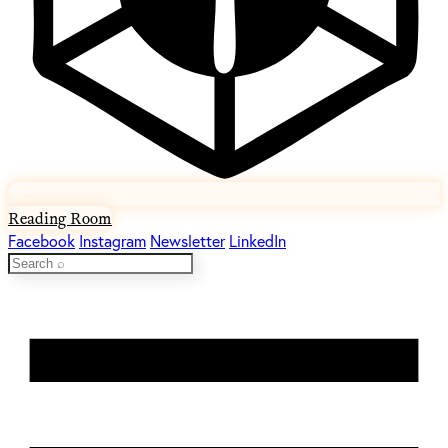
Reading Room
Facebook
Instagram
Newsletter
LinkedIn