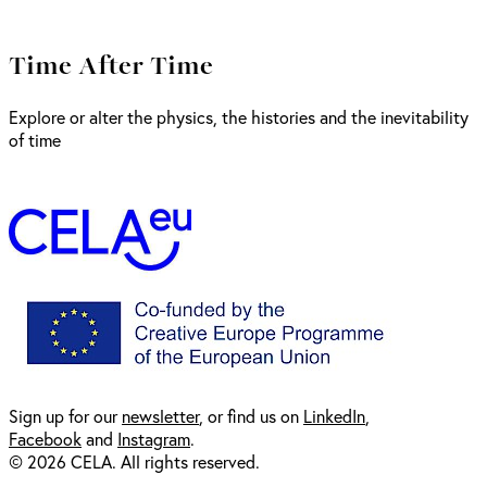
Time After Time
Explore or alter the physics, the histories and the inevitability
of time
Sign up for our
newsl
etter
, or find us on
LinkedIn
,
Facebook
and
Instagram
.
© 2026 CELA. All rights reserved.