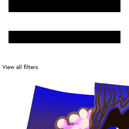
View all filters