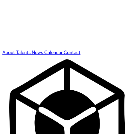
About
Talents
News
Calendar
Contact