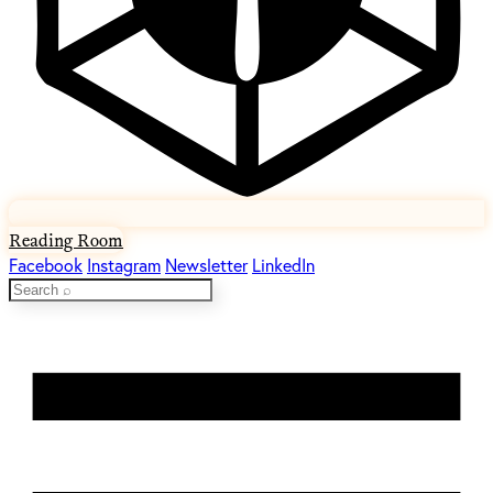
Reading Room
Facebook
Instagram
Newsletter
LinkedIn