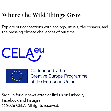
Where the Wild Things Grow
Explore our connections with ecology, rituals, the cosmos, and
the pressing climate challenges of our time
Sign up for our
newsl
etter
, or find us on
LinkedIn
,
Facebook
and
Instagram
.
© 2026 CELA. All rights reserved.