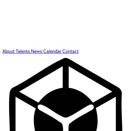
About
Talents
News
Calendar
Contact