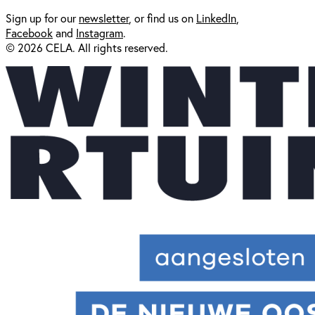
Sign up for our
newsl
etter
, or find us on
LinkedIn
,
Facebook
and
Instagram
.
© 2026 CELA. All rights reserved.