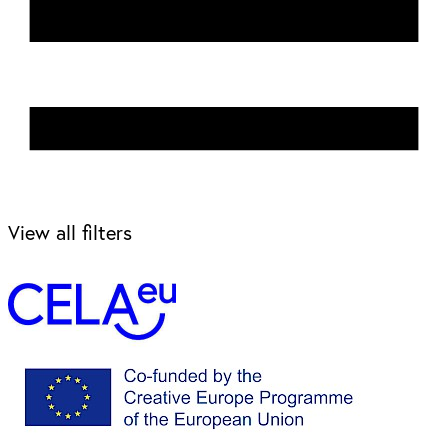
View all filters