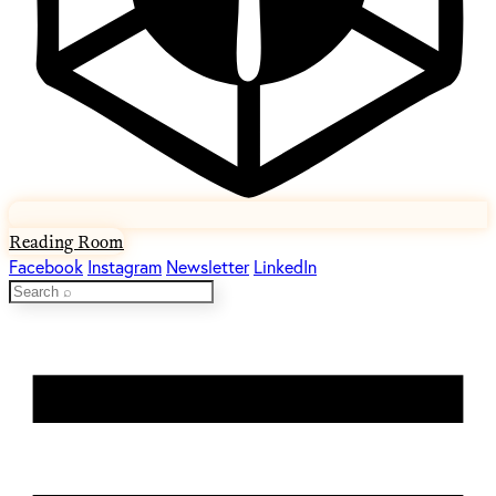
Reading Room
Facebook
Instagram
Newsletter
LinkedIn