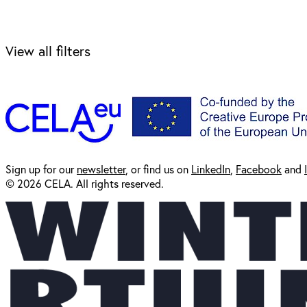
View all filters
Sign up for our
newsl
etter
, or find us on
LinkedIn
,
Facebook
and
© 2026 CELA. All rights reserved.