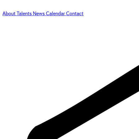
About
Talents
News
Calendar
Contact