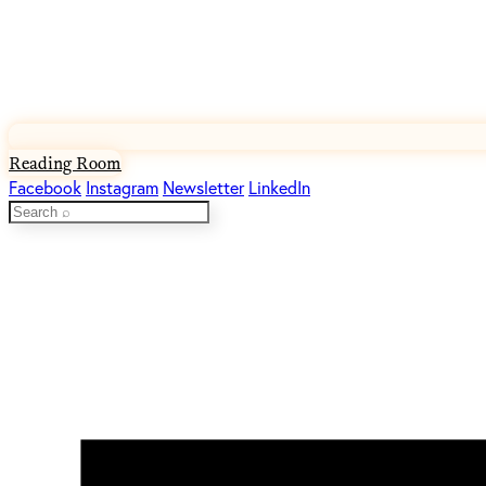
Reading Room
Facebook
Instagram
Newsletter
LinkedIn