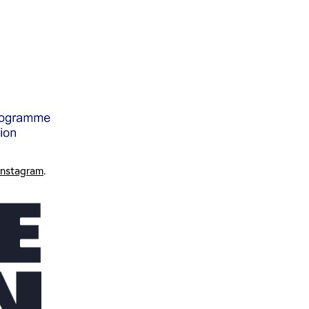
Instagram
.