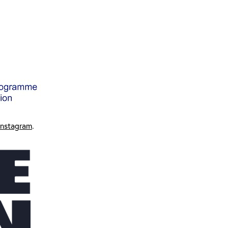
Instagram
.