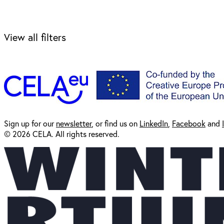
View all filters
Sign up for our
newsl
etter
, or find us on
LinkedIn
,
Facebook
and
© 2026 CELA. All rights reserved.