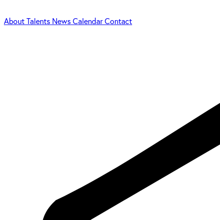
About
Talents
News
Calendar
Contact