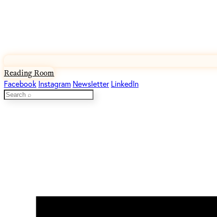
Reading Room
Facebook
Instagram
Newsletter
LinkedIn