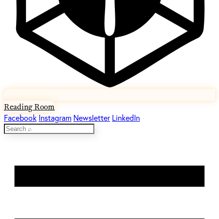
Reading Room
Facebook
Instagram
Newsletter
LinkedIn