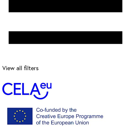
View all filters