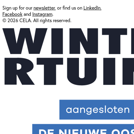
Sign up for our
newsl
etter
, or find us on
LinkedIn
,
Facebook
and
Instagram
.
© 2026 CELA. All rights reserved.