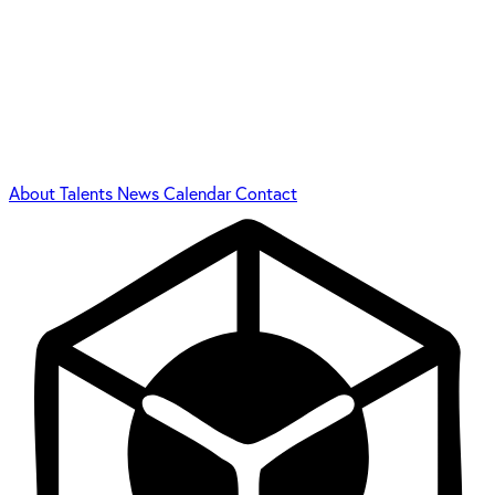
About
Talents
News
Calendar
Contact