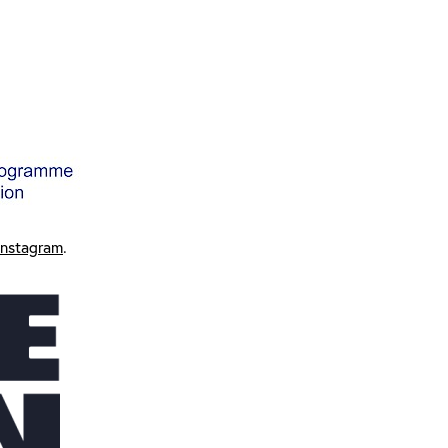
Instagram
.