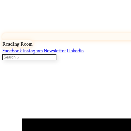
Reading Room
Facebook
Instagram
Newsletter
LinkedIn