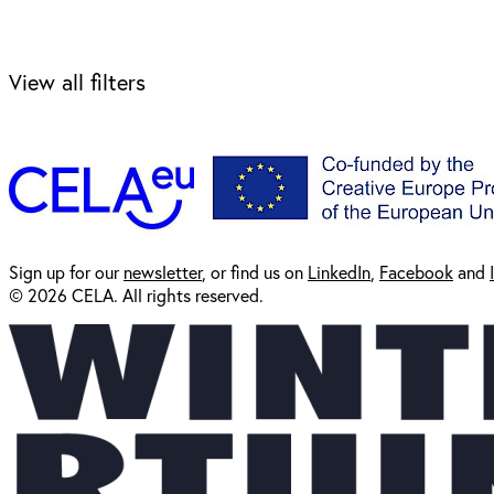
View all filters
Sign up for our
newsl
etter
, or find us on
LinkedIn
,
Facebook
and
© 2026 CELA. All rights reserved.