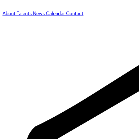
About
Talents
News
Calendar
Contact