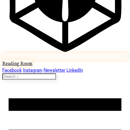
Reading Room
Facebook
Instagram
Newsletter
LinkedIn