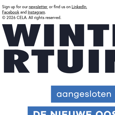
Sign up for our
newsl
etter
, or find us on
LinkedIn
,
Facebook
and
Instagram
.
© 2026 CELA. All rights reserved.