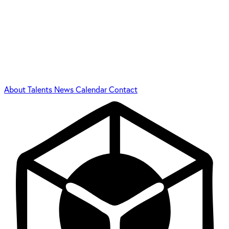
About
Talents
News
Calendar
Contact