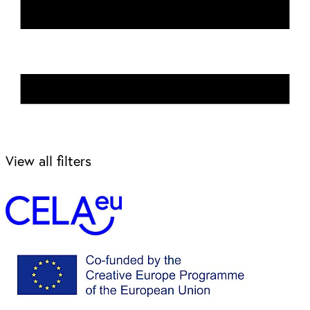
View all filters