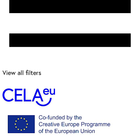
View all filters