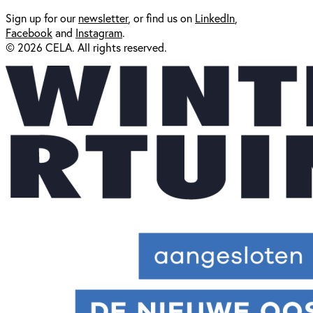
Sign up for our
newsl
etter
, or find us on
LinkedIn
,
Facebook
and
Instagram
.
© 2026 CELA. All rights reserved.