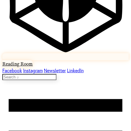
Reading Room
Facebook
Instagram
Newsletter
LinkedIn