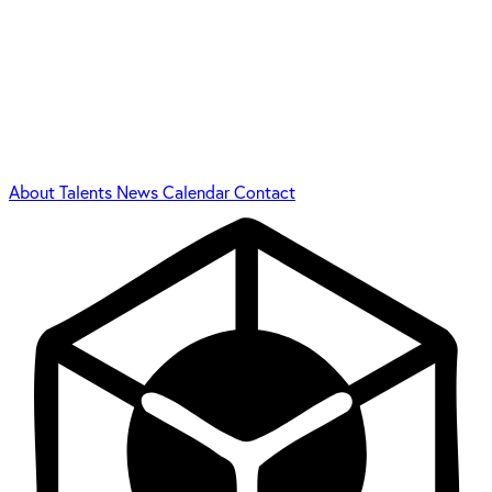
About
Talents
News
Calendar
Contact